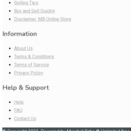
Selling Tips
Buy and Sell Quickly
Disclaimer: MB Online Store
Information
About Us
Terms & Conditions
Terms of Service
Privacy Policy
Help & Support
Help
FAQ
Contact Us