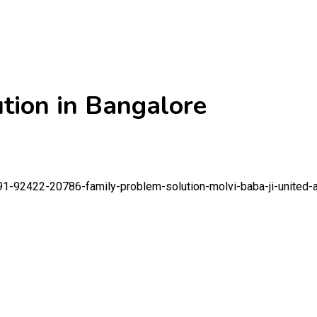
tion in Bangalore
91-92422-20786-family-problem-solution-molvi-baba-ji-united-