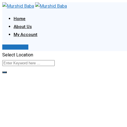
Skip
to
Home
content
About Us
My Account
Post Your Ad
Select Location