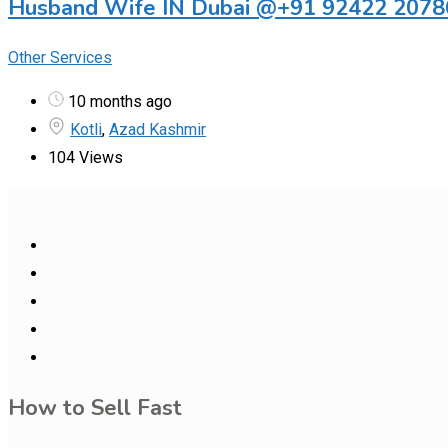
Husband Wife IN Dubai @+91 92422 20786
Other Services
10 months ago
Kotli
,
Azad Kashmir
104 Views
How to Sell Fast