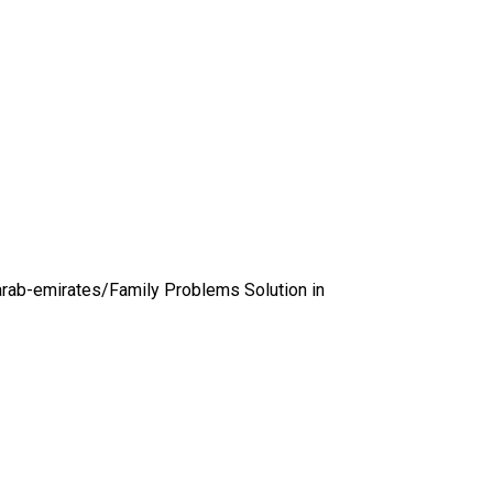
arab-emirates/
Family Problems Solution in