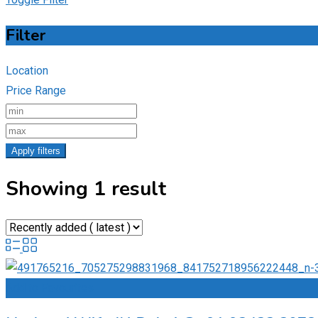
Filter
Location
Price Range
Apply filters
Showing 1 result
Add to Favourites