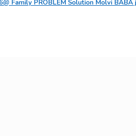
@ Family PROBLEM Solution Molvi BABA ji