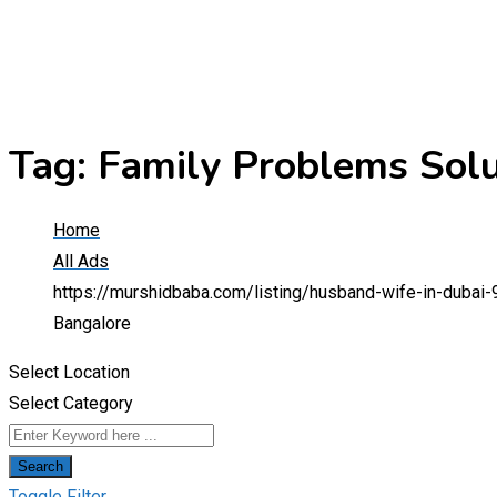
Tag:
Family Problems Solu
Home
All Ads
https://murshidbaba.com/listing/husband-wife-in-dubai-
Bangalore
Select Location
Select Category
Search
Toggle Filter