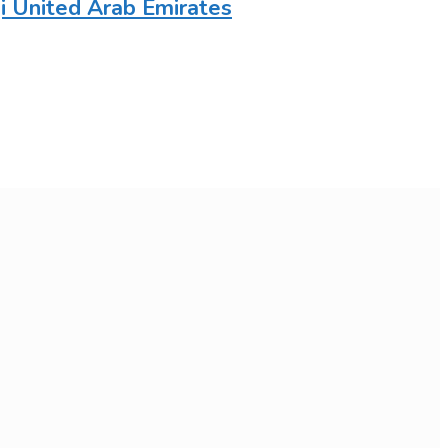
 United Arab Emirates