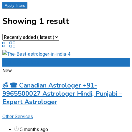
Apply filters
Showing 1 result
Add to Favourites
New
ॐ ☎ Canadian Astrologer +91-
9965500027 Astrologer Hindi, Punjabi –
Expert Astrologer
Other Services
5 months ago