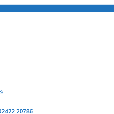
1 92422 20786