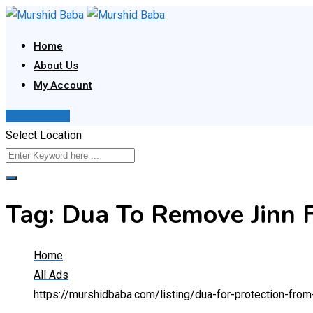
Skip
to
Home
content
About Us
My Account
Post Your Ad
Select Location
Tag:
Dua To Remove Jinn 
Home
All Ads
https://murshidbaba.com/listing/dua-for-protection-fro