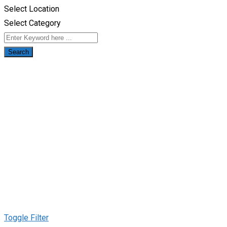
Select Location
Select Category
Search
Toggle Filter