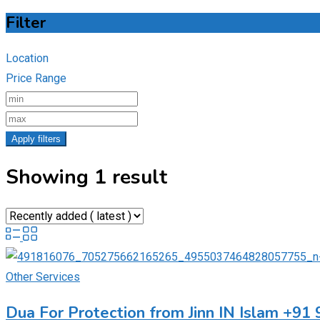
Filter
Location
Price Range
Apply filters
Showing 1 result
Other Services
Dua For Protection from Jinn IN Islam +9