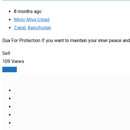
8 months ago
Molvi Miya Ustad
Ziarat
,
Balochistan
Dua For Protection If you want to maintain your inner peace and s
Sell
109 Views
Details