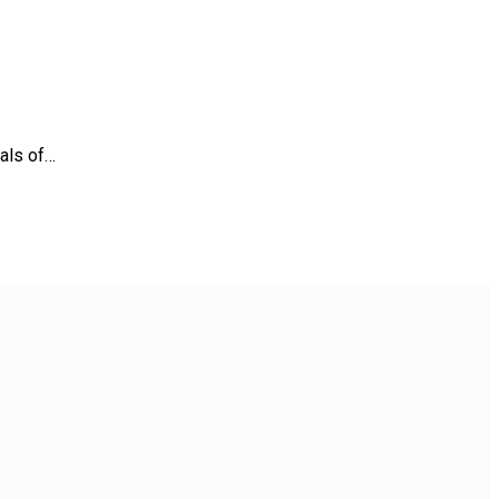
nals of…