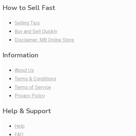
How to Sell Fast
Selling Tips
Buy and Sell Quickly
Disclaimer: MB Online Store
Information
About Us
Terms & Conditions
Terms of Service
Privacy Policy
Help & Support
Help
FAQ