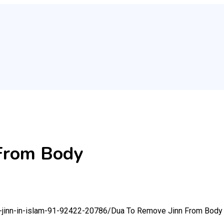
From Body
m-jinn-in-islam-91-92422-20786/
Dua To Remove Jinn From Body