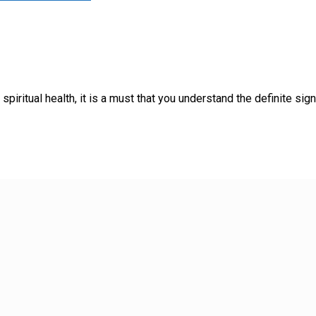
piritual health, it is a must that you understand the definite sig