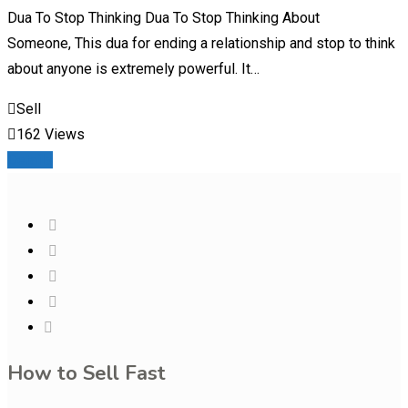
Dua To Stop Thinking Dua To Stop Thinking About
Someone, This dua for ending a relationship and stop to think
about anyone is extremely powerful. It…
Sell
162 Views
Details
How to Sell Fast