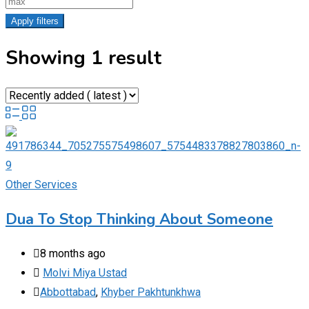
Apply filters
Showing 1 result
Other Services
Dua To Stop Thinking About Someone
8 months ago
Molvi Miya Ustad
Abbottabad
,
Khyber Pakhtunkhwa