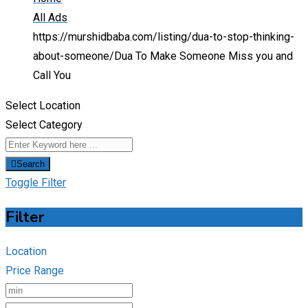
All Ads
https://murshidbaba.com/listing/dua-to-stop-thinking-
about-someone/
Dua To Make Someone Miss you and
Call You
Select Location
Select Category
Search
Toggle Filter
Filter
Location
Price Range