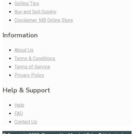
Selling Tips
Buy and Sell Quickly
Disclaimer: MB Online Store
Information
About Us
Terms & Conditions
Terms of Service
Privacy Policy
Help & Support
Help
FAQ
Contact Us