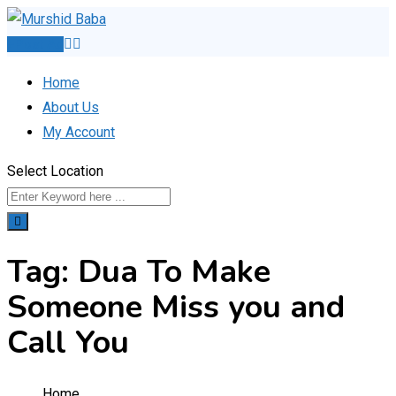
Skip
to
Post Ad
content
Home
About Us
My Account
Select Location
Tag:
Dua To Make
Someone Miss you and
Call You
Home