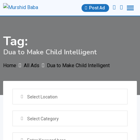
Skip
Post Ad
to
content
Tag:
Dua to Make Child Intelligent
Home
All Ads
Dua to Make Child Intelligent
Select Location
Select Category