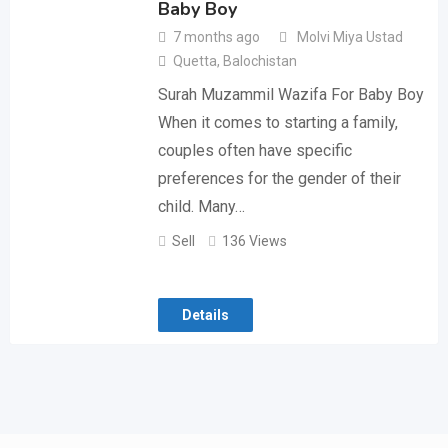
Baby Boy
7 months ago
Molvi Miya Ustad
Quetta
,
Balochistan
Surah Muzammil Wazifa For Baby Boy
When it comes to starting a family,
couples often have specific
preferences for the gender of their
child. Many…
Sell
136 Views
Details