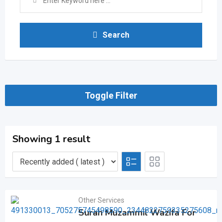
Search
Toggle Filter
Showing 1 result
Other Services
Surah Muzammil Wazifa For