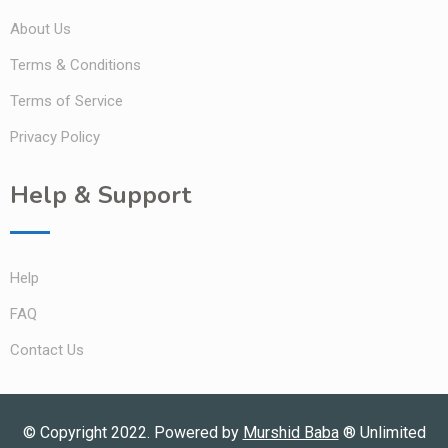
About Us
Terms & Conditions
Terms of Service
Privacy Policy
Help & Support
Help
FAQ
Contact Us
© Copyright 2022. Powered by
Murshid Baba
®
Unlimited