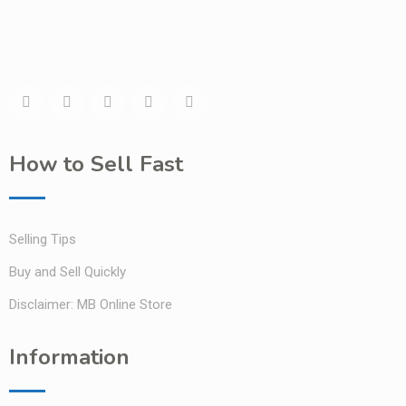
How to Sell Fast
Selling Tips
Buy and Sell Quickly
Disclaimer: MB Online Store
Information