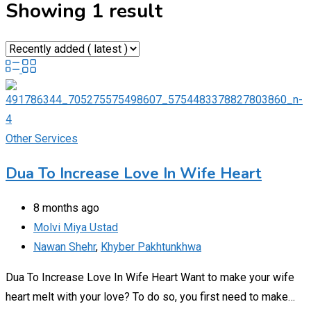
Showing 1 result
Other Services
Dua To Increase Love In Wife Heart
8 months ago
Molvi Miya Ustad
Nawan Shehr
,
Khyber Pakhtunkhwa
Dua To Increase Love In Wife Heart Want to make your wife
heart melt with your love? To do so, you first need to make…