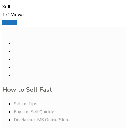
Sell
171 Views
Details
How to Sell Fast
Selling Tips
Buy and Sell Quickly
Disclaimer: MB Online Store