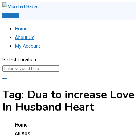
Skip
to
Post Ad
content
Home
About Us
My Account
Select Location
Tag:
Dua to increase Love
In Husband Heart
Home
All Ads