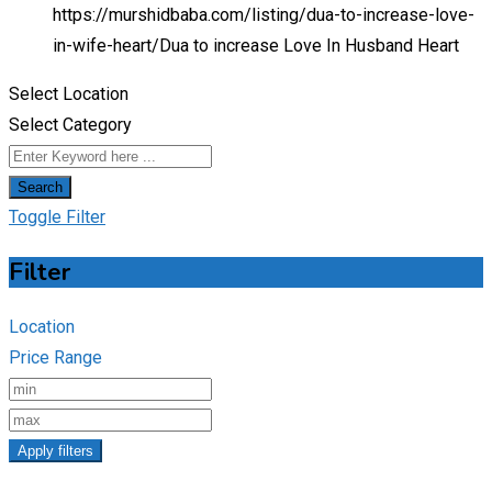
https://murshidbaba.com/listing/dua-to-increase-love-
in-wife-heart/
Dua to increase Love In Husband Heart
Select Location
Select Category
Search
Toggle Filter
Filter
Location
Price Range
Apply filters