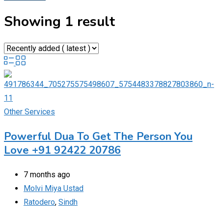
Showing 1 result
Other Services
Powerful Dua To Get The Person You
Love +91 92422 20786
7 months ago
Molvi Miya Ustad
Ratodero
,
Sindh