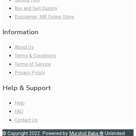
Buy and Sell Quickly
Disclaimer: MB Online Store
Information
About Us
Terms & Conditions
Terms of Service
Privacy Policy
Help & Support
Help
FAQ
Contact Us
© Copyright 2022. Powered by
Murshid Baba
®
Unlimited