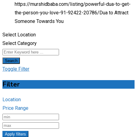
https://murshidbaba.com/listing/powerful-dua-to-get-
the-person-you-love-91-92422-20786/
Dua to Attract
Someone Towards You
Select Location
Select Category
Search
Toggle Filter
Filter
Location
Price Range
Apply filters