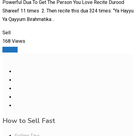
Powerful Dua To Get The Person You Love Recite Durood
Shareef 11 times 2. Then recite this dua 324 times: “Ya Hayyu
Ya Qayyum Birahmatika…
Sell
168 Views
Details
How to Sell Fast
Selling Tips