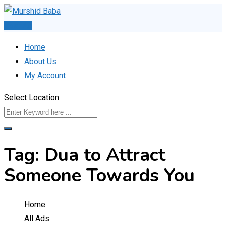
Skip
to
Post Ad
content
Home
About Us
My Account
Select Location
Tag:
Dua to Attract
Someone Towards You
Home
All Ads