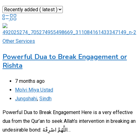
Other Services
Powerful Dua to Break Engagement or
Rishta
7 months ago
Molvi Miya Ustad
Jungshahi
,
Sindh
Powerful Dua to Break Engagement Here is a very effective
dua from the Qur’an to seek Allah’s intervention in breaking an
undesirable bond: اللَّهُمَّ اصْرِفْهُ…