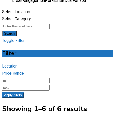
break-engagement-or-rishta/
Dua For You
Select Location
Select Category
Search
Toggle Filter
Filter
Location
Price Range
Apply filters
Showing 1–6 of 6 results