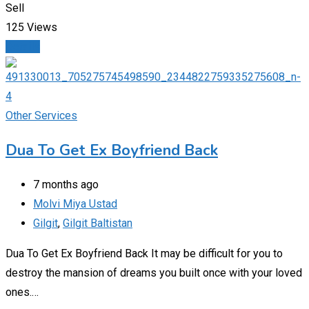
Sell
125 Views
Details
Other Services
Dua To Get Ex Boyfriend Back
7 months ago
Molvi Miya Ustad
Gilgit
,
Gilgit Baltistan
Dua To Get Ex Boyfriend Back It may be difficult for you to
destroy the mansion of dreams you built once with your loved
ones.…