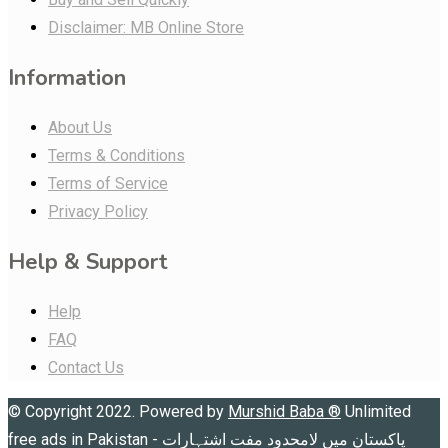
Disclaimer: MB Online Store
Information
About Us
Terms & Conditions
Terms of Service
Privacy Policy
Help & Support
Help
FAQ
Contact Us
© Copyright 2022. Powered by
Murshid Baba
®
Unlimited
free ads in Pakistan - پاکستان میں لامحدود مفت اشتہارات