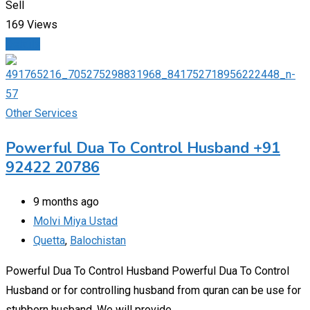
Sell
169 Views
Details
Other Services
Powerful Dua To Control Husband +91
92422 20786
9 months ago
Molvi Miya Ustad
Quetta
,
Balochistan
Powerful Dua To Control Husband Powerful Dua To Control
Husband or for controlling husband from quran can be use for
stubborn husband. We will provide…