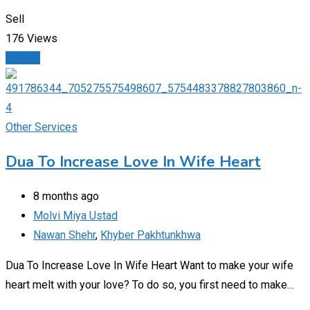
Sell
176 Views
Details
Other Services
Dua To Increase Love In Wife Heart
8 months ago
Molvi Miya Ustad
Nawan Shehr
,
Khyber Pakhtunkhwa
Dua To Increase Love In Wife Heart Want to make your wife
heart melt with your love? To do so, you first need to make…