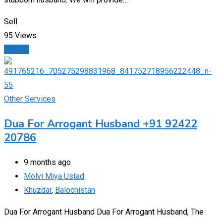
Sell
95 Views
Details
Other Services
Dua For Arrogant Husband +91 92422
20786
9 months ago
Molvi Miya Ustad
Khuzdar
,
Balochistan
Dua For Arrogant Husband Dua For Arrogant Husband, The