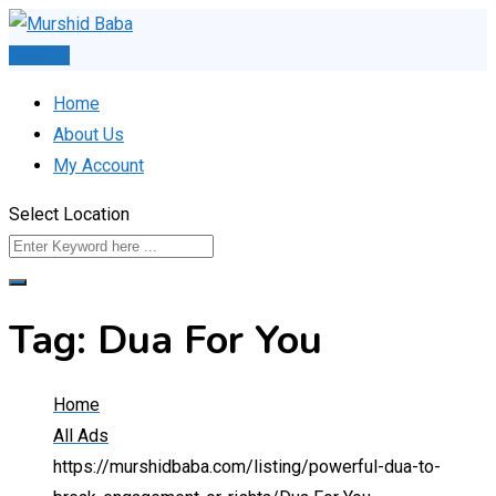
Skip
to
Post Ad
content
Home
About Us
My Account
Select Location
Tag:
Dua For You
Home
All Ads
https://murshidbaba.com/listing/powerful-dua-to-