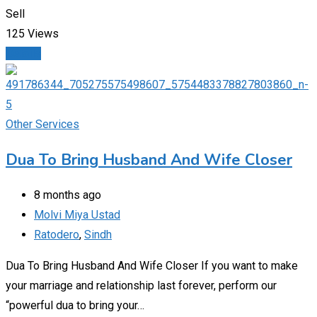
Sell
125 Views
Details
Other Services
Dua To Bring Husband And Wife Closer
8 months ago
Molvi Miya Ustad
Ratodero
,
Sindh
Dua To Bring Husband And Wife Closer If you want to make
your marriage and relationship last forever, perform our
“powerful dua to bring your…