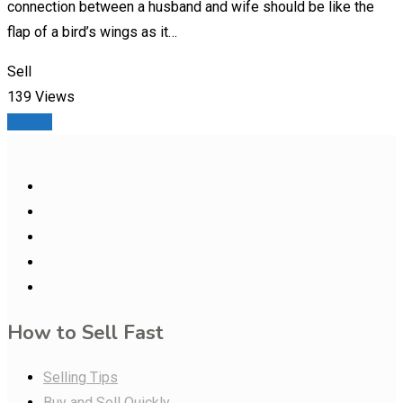
connection between a husband and wife should be like the
flap of a bird’s wings as it…
Sell
139 Views
Details
How to Sell Fast
Selling Tips
Buy and Sell Quickly