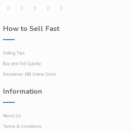
How to Sell Fast
Selling Tips
Buy and Sell Quickly
Disclaimer: MB Online Store
Information
About Us
Terms & Conditions