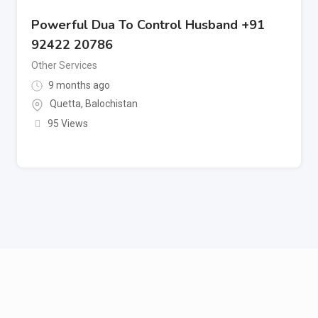
Powerful Dua To Control Husband +91
92422 20786
Other Services
9 months ago
Quetta
,
Balochistan
95 Views