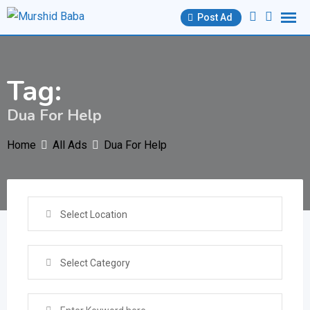
Skip
Post Ad
to
content
Tag:
Dua For Help
Home
All Ads
Dua For Help
Select Location
Select Category