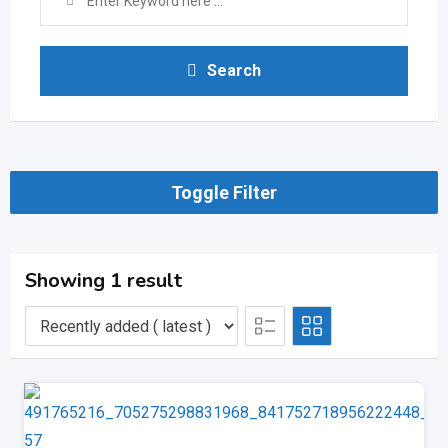
Search
Toggle Filter
Showing 1 result