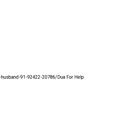
ol-husband-91-92422-20786/
Dua For Help