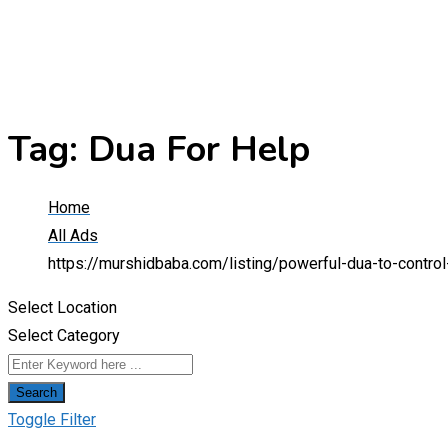
Tag:
Dua For Help
Home
All Ads
https://murshidbaba.com/listing/powerful-dua-to-contr
Select Location
Select Category
Search
Toggle Filter