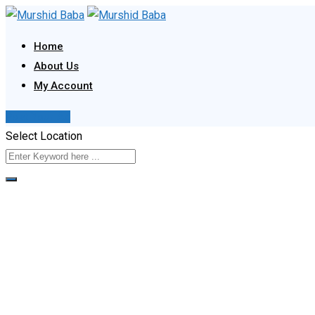
Skip
to
Home
content
About Us
My Account
Post Your Ad
Select Location