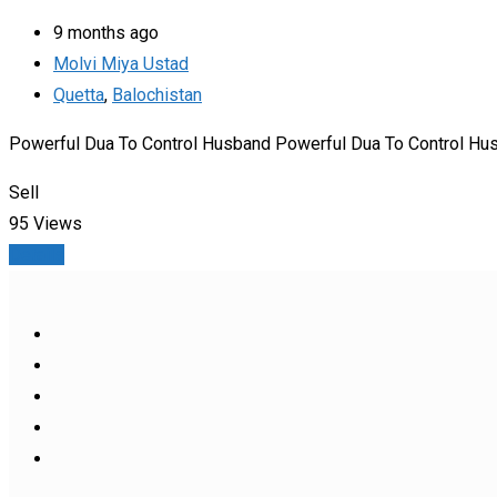
9 months ago
Molvi Miya Ustad
Quetta
,
Balochistan
Powerful Dua To Control Husband Powerful Dua To Control Husb
Sell
95 Views
Details