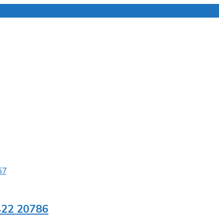
422 20786