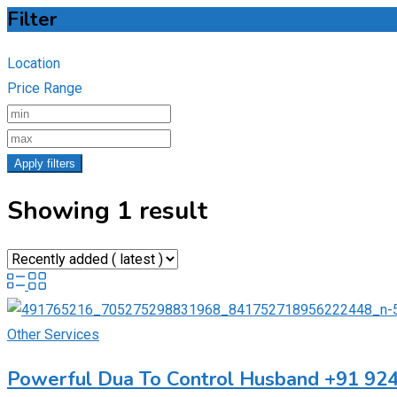
Filter
Location
Price Range
Apply filters
Showing 1 result
Other Services
Powerful Dua To Control Husband +91 92