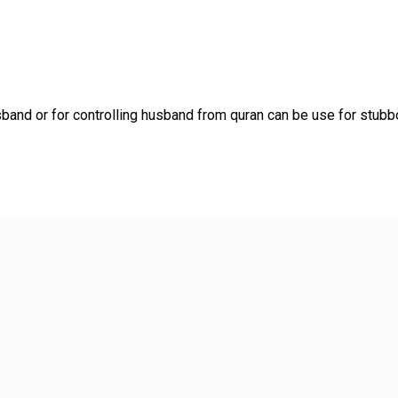
and or for controlling husband from quran can be use for stubb