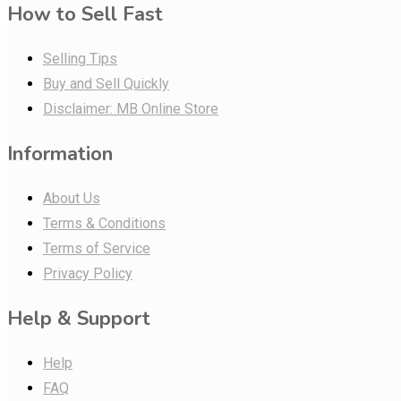
How to Sell Fast
Selling Tips
Buy and Sell Quickly
Disclaimer: MB Online Store
Information
About Us
Terms & Conditions
Terms of Service
Privacy Policy
Help & Support
Help
FAQ