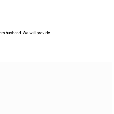
orn husband. We will provide…