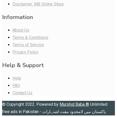
Disclaimer: MB Online Store
Information
About Us
Terms & Conditions
Terms of Service
Privacy Policy
Help & Support
Help
FAQ
Contact Us
© Copyright 2022. Powered by
Murshid Baba
®
Unlimited
free ads in Pakistan - پاکستان میں لامحدود مفت اشتہارات