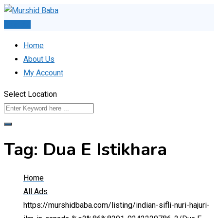
Skip
to
Post Ad
content
Home
About Us
My Account
Select Location
Tag:
Dua E Istikhara
Home
All Ads
https://murshidbaba.com/listing/indian-sifli-nuri-hajuri-