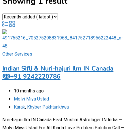
Showing 1 result
Other Services
Indian Sifli & Nuri-hajuri Ilm IN Canada
ↂ+91 9242220786
10 months ago
Molvi Miya Ustad
Karak
,
Khyber Pakhtunkhwa
Nuri-hajuri Ilm IN Canada Best Muslim Astrologer IN India —
Molvi Miya Ustad For All Kinda Love Problem Solution Call —