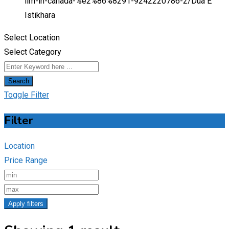
ilm-in-canada-%e2%86%8291-9242220786-2/
Dua E
Istikhara
Select Location
Select Category
Search
Toggle Filter
Filter
Location
Price Range
Apply filters