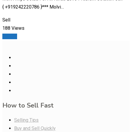
{ +919242220786 }*** Molvi…
Sell
188 Views
Details
How to Sell Fast
Selling Tips
Buy and Sell Quickly