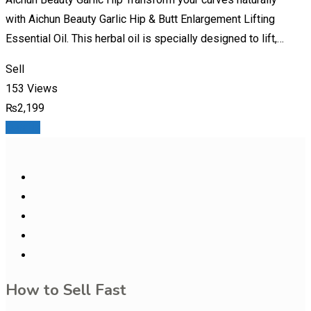
with Aichun Beauty Garlic Hip & Butt Enlargement Lifting
Essential Oil. This herbal oil is specially designed to lift,…
Sell
153 Views
₨
2,199
Details
How to Sell Fast