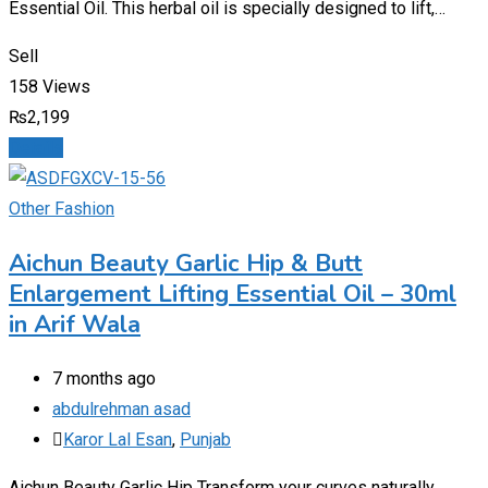
Essential Oil. This herbal oil is specially designed to lift,…
Sell
158 Views
₨
2,199
Details
Other Fashion
Aichun Beauty Garlic Hip & Butt
Enlargement Lifting Essential Oil – 30ml
in Arif Wala
7 months ago
abdulrehman asad
Karor Lal Esan
,
Punjab
Aichun Beauty Garlic Hip Transform your curves naturally