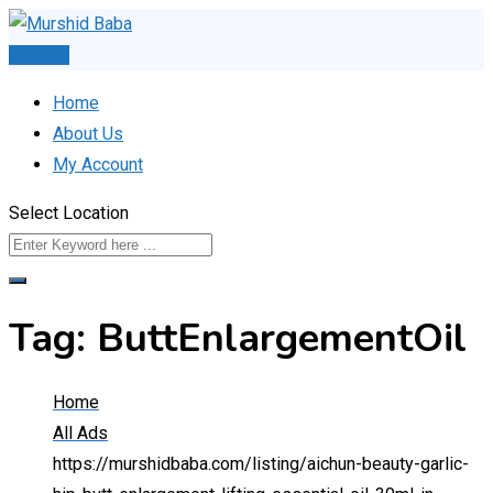
Skip
to
Post Ad
content
Home
About Us
My Account
Select Location
Tag:
ButtEnlargementOil
Home
All Ads
https://murshidbaba.com/listing/aichun-beauty-garlic-