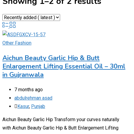
Showing 1–2 of 2 results
Other Fashion
Aichun Beauty Garlic Hip & Butt
Enlargement Lifting Essential Oil – 30ml
in Gujranwala
7 months ago
abdulrehman asad
Kasur
,
Punjab
Aichun Beauty Garlic Hip Transform your curves naturally
with Aichun Beauty Garlic Hip & Butt Enlargement Lifting