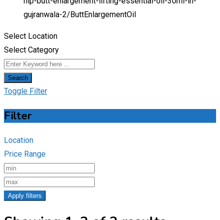
hip-butt-enlargement-lifting-essential-oil-30ml-in-
gujranwala-2/
ButtEnlargementOil
Select Location
Select Category
Search
Toggle Filter
Filter
Location
Price Range
Apply filters