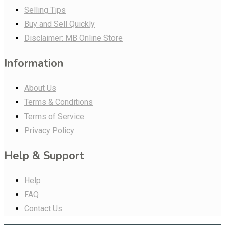
Selling Tips
Buy and Sell Quickly
Disclaimer: MB Online Store
Information
About Us
Terms & Conditions
Terms of Service
Privacy Policy
Help & Support
Help
FAQ
Contact Us