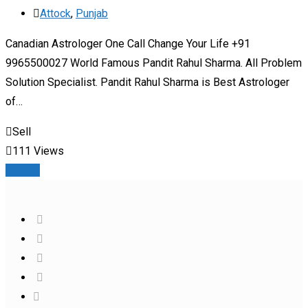
Attock
,
Punjab
Canadian Astrologer One Call Change Your Life +91
9965500027 World Famous Pandit Rahul Sharma. All Problem
Solution Specialist. Pandit Rahul Sharma is Best Astrologer
of…
Sell
111 Views
Details