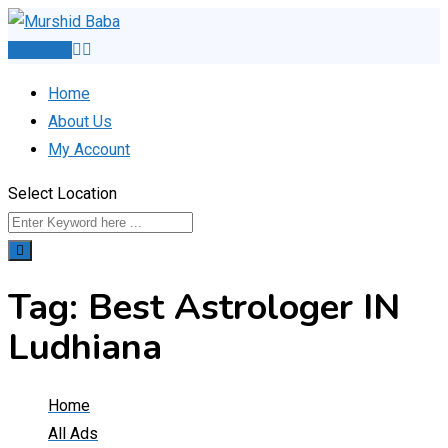
Skip
to
Post Ad
content
Home
About Us
My Account
Select Location
Tag:
Best Astrologer IN
Ludhiana
Home
All Ads