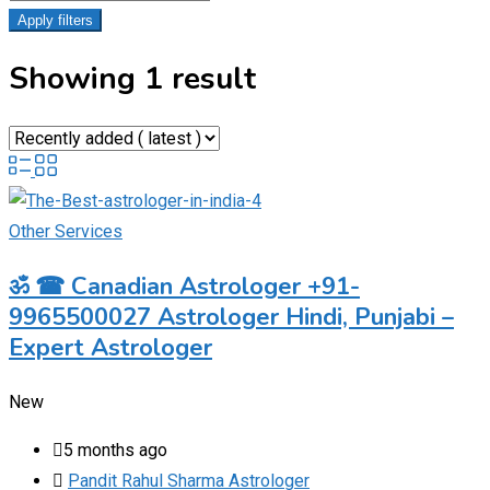
Apply filters
Showing 1 result
Other Services
ॐ ☎ Canadian Astrologer +91-
9965500027 Astrologer Hindi, Punjabi –
Expert Astrologer
New
5 months ago
Pandit Rahul Sharma Astrologer