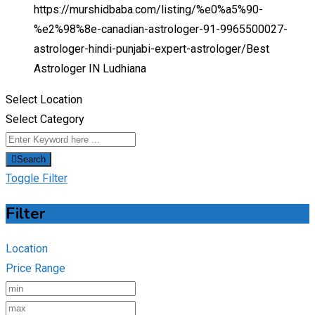
https://murshidbaba.com/listing/%e0%a5%90-
%e2%98%8e-canadian-astrologer-91-9965500027-
astrologer-hindi-punjabi-expert-astrologer/
Best
Astrologer IN Ludhiana
Select Location
Select Category
Search
Toggle Filter
Filter
Location
Price Range