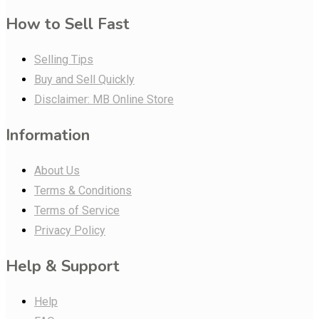
How to Sell Fast
Selling Tips
Buy and Sell Quickly
Disclaimer: MB Online Store
Information
About Us
Terms & Conditions
Terms of Service
Privacy Policy
Help & Support
Help