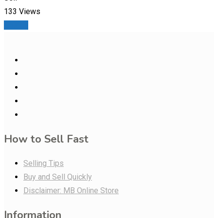
133 Views
Details
How to Sell Fast
Selling Tips
Buy and Sell Quickly
Disclaimer: MB Online Store
Information