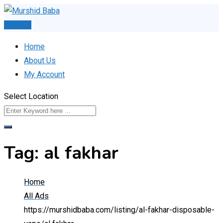
Skip
to
Post Ad
content
Home
About Us
My Account
Select Location
Tag:
al fakhar
Home
All Ads
https://murshidbaba.com/listing/al-fakhar-disposable-