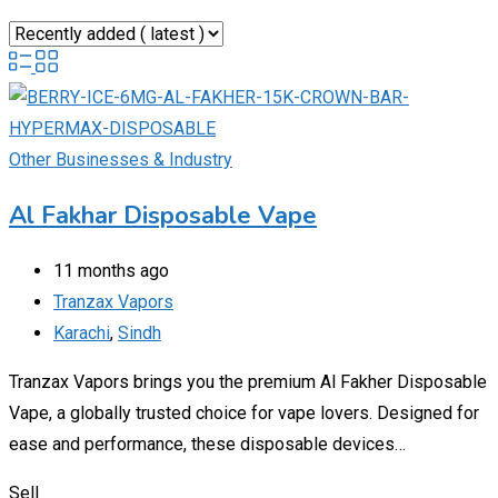
Other Businesses & Industry
Al Fakhar Disposable Vape
11 months ago
Tranzax Vapors
Karachi
,
Sindh
Tranzax Vapors brings you the premium Al Fakher Disposable
Vape, a globally trusted choice for vape lovers. Designed for
ease and performance, these disposable devices…
Sell