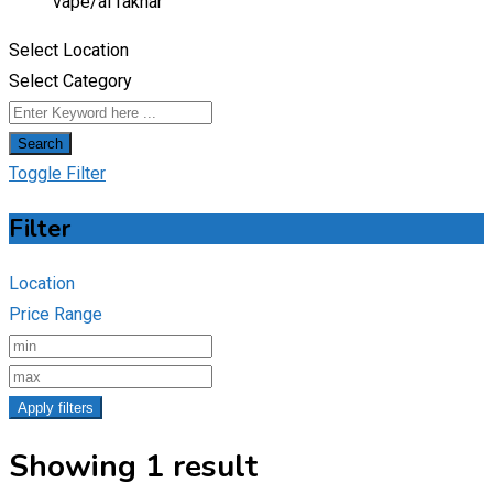
vape/
al fakhar
Select Location
Select Category
Search
Toggle Filter
Filter
Location
Price Range
Apply filters
Showing 1 result