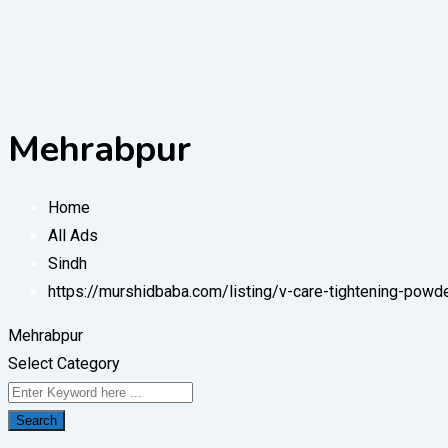
Mehrabpur
Home
All Ads
Sindh
https://murshidbaba.com/listing/v-care-tightening-pow
Mehrabpur
Select Category
Search