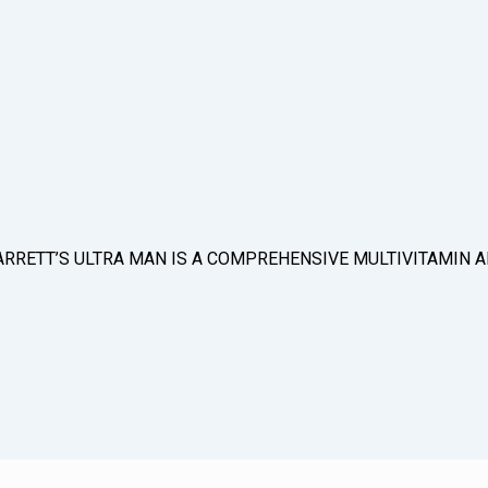
D & BARRETT’S ULTRA MAN IS A COMPREHENSIVE MULTIVITAMI