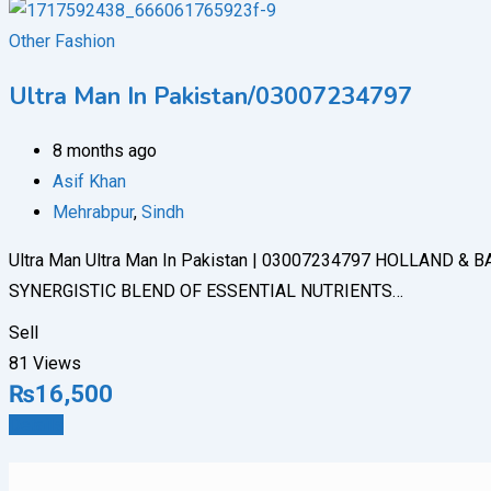
Other Fashion
Ultra Man In Pakistan/03007234797
8 months ago
Asif Khan
Mehrabpur
,
Sindh
Ultra Man Ultra Man In Pakistan | 03007234797 HOLLAN
SYNERGISTIC BLEND OF ESSENTIAL NUTRIENTS…
Sell
81 Views
₨
16,500
Details