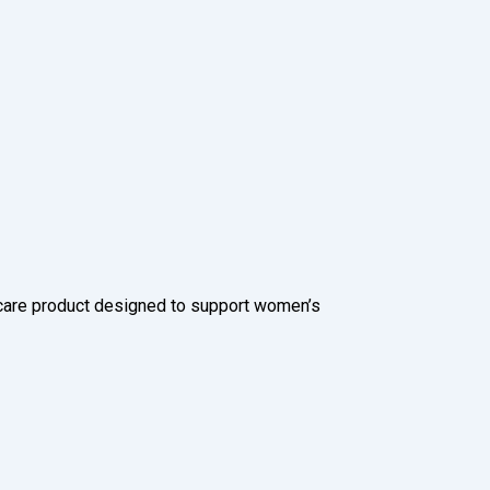
care product designed to support women’s