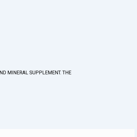
N AND MINERAL SUPPLEMENT. THE