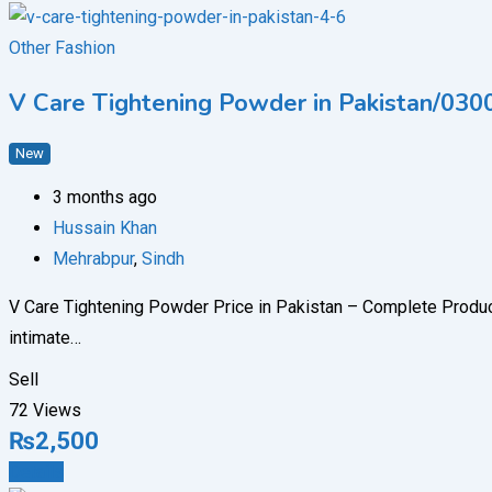
Other Fashion
V Care Tightening Powder in Pakistan/03
New
3 months ago
Hussain Khan
Mehrabpur
,
Sindh
V Care Tightening Powder Price in Pakistan – Complete Produ
intimate…
Sell
72 Views
₨
2,500
Details