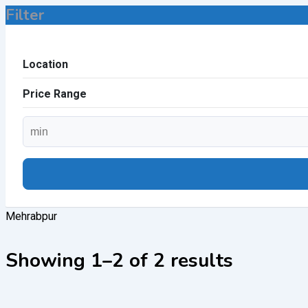
Filter
Location
Price Range
Mehrabpur
Showing 1–2 of 2 results