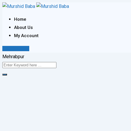
Skip
to
Home
content
About Us
My Account
Post Your Ad
Mehrabpur