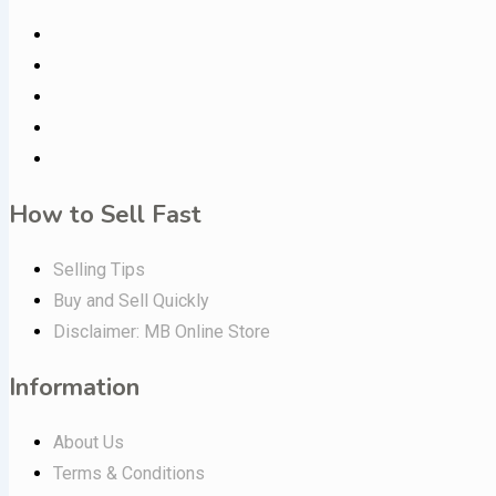
How to Sell Fast
Selling Tips
Buy and Sell Quickly
Disclaimer: MB Online Store
Information
About Us
Terms & Conditions