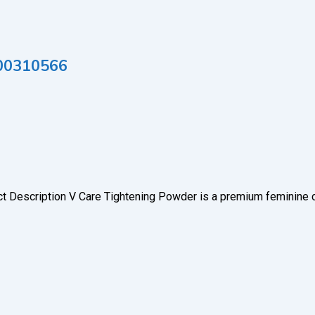
000310566
ct Description V Care Tightening Powder is a premium feminine 