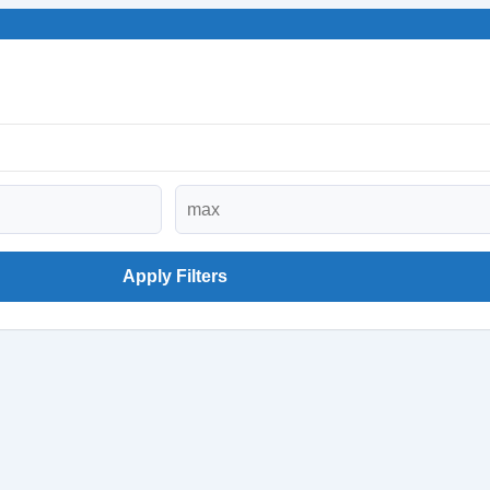
Apply Filters