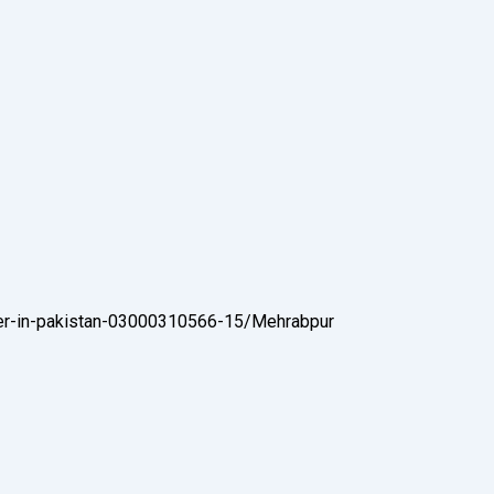
der-in-pakistan-03000310566-15/
Mehrabpur