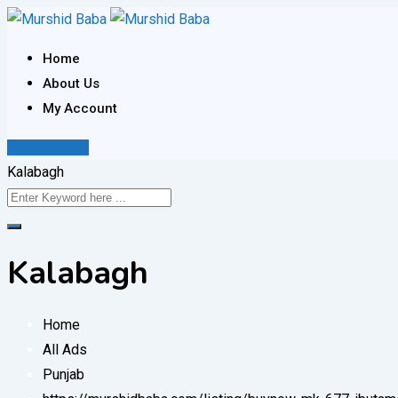
Skip
to
Home
content
About Us
My Account
Post Your Ad
Kalabagh
Kalabagh
Home
All Ads
Punjab