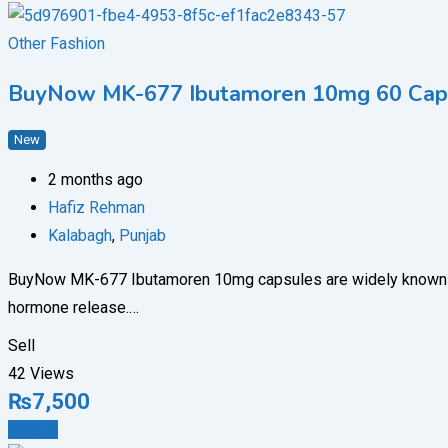
Other Fashion
BuyNow MK-677 Ibutamoren 10mg 60 Capsu
New
2 months ago
Hafiz Rehman
Kalabagh
,
Punjab
BuyNow MK-677 Ibutamoren 10mg capsules are widely known amon
hormone release.…
Sell
42 Views
₨
7,500
Details