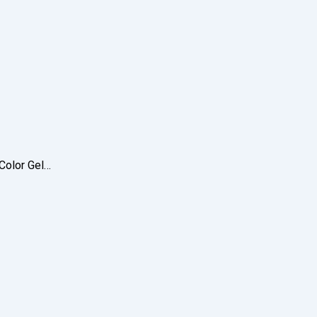
 Color Gel…