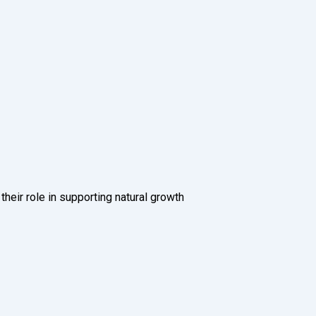
ir role in supporting natural growth