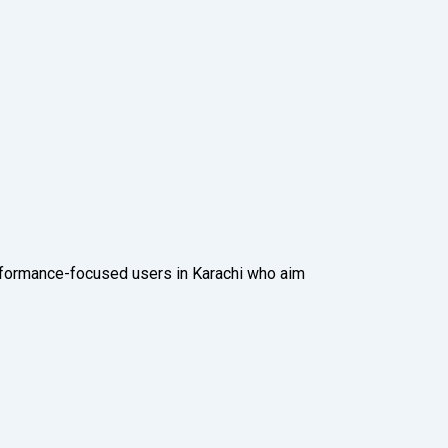
rformance-focused users in Karachi who aim