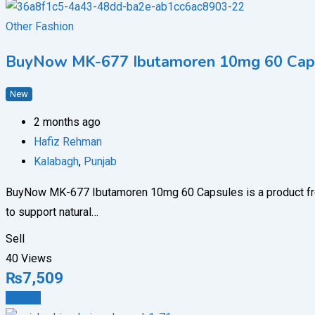
Other Fashion
BuyNow MK-677 Ibutamoren 10mg 60 Capsu
New
2 months ago
Hafiz Rehman
Kalabagh
,
Punjab
BuyNow MK-677 Ibutamoren 10mg 60 Capsules is a product freq
to support natural…
Sell
40 Views
₨
7,509
Details