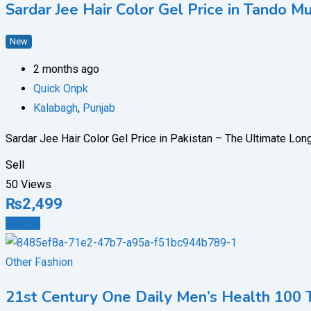
Sardar Jee Hair Color Gel Price in Tand
New
2 months ago
Quick Onpk
Kalabagh
,
Punjab
Sardar Jee Hair Color Gel Price in Pakistan – The Ultimate Lon
Sell
50 Views
₨
2,499
Details
Other Fashion
21st Century One Daily Men’s Health 100 T