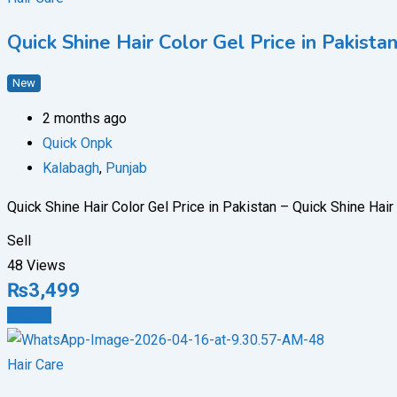
Quick Shine Hair Color Gel Price in Pakis
New
2 months ago
Quick Onpk
Kalabagh
,
Punjab
Quick Shine Hair Color Gel Price in Pakistan – Quick Shine Hai
Sell
48 Views
₨
3,499
Details
Hair Care