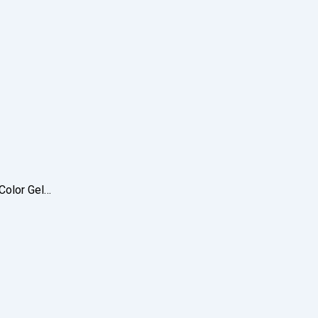
 Color Gel…