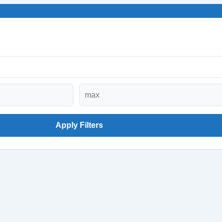
Apply Filters