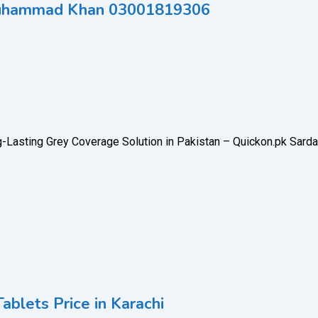
o Muhammad Khan 03001819306
g-Lasting Grey Coverage Solution in Pakistan – Quickon.pk Sarda
ablets Price in Karachi