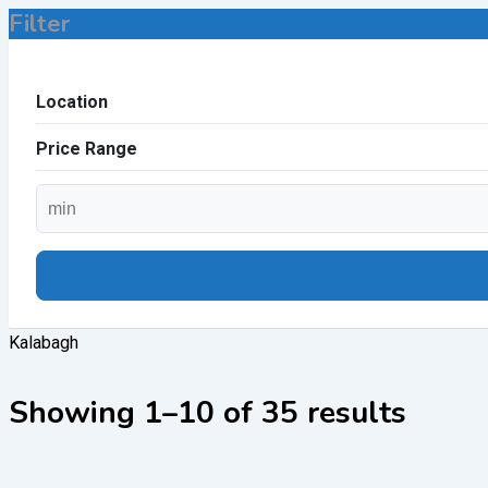
Filter
Location
Price Range
Kalabagh
Showing 1–10 of 35 results