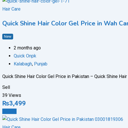
Hair Care
Quick Shine Hair Color Gel Price in Wah
New
2 months ago
Quick Onpk
Kalabagh
,
Punjab
Quick Shine Hair Color Gel Price in Pakistan – Quick Shine Hai
Sell
39 Views
₨
3,499
Details
Hair Care