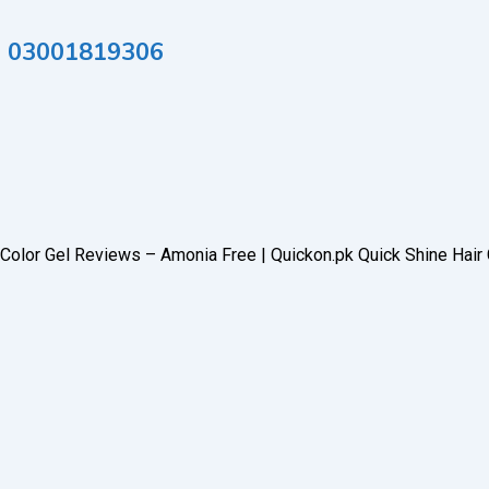
tan 03001819306
r Color Gel Reviews – Amonia Free | Quickon.pk Quick Shine Hair