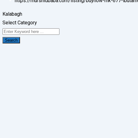
https://murshidbaba.com/listing/buynow-mk-677-ibutam
Kalabagh
Select Category
Search