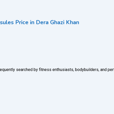
les Price in Dera Ghazi Khan
uently searched by fitness enthusiasts, bodybuilders, and pe