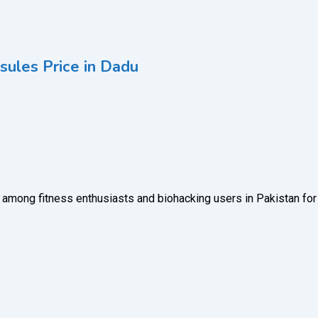
les Price in Dadu
g fitness enthusiasts and biohacking users in Pakistan for the