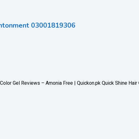
 Cantonment 03001819306
r Color Gel Reviews – Amonia Free | Quickon.pk Quick Shine Hair