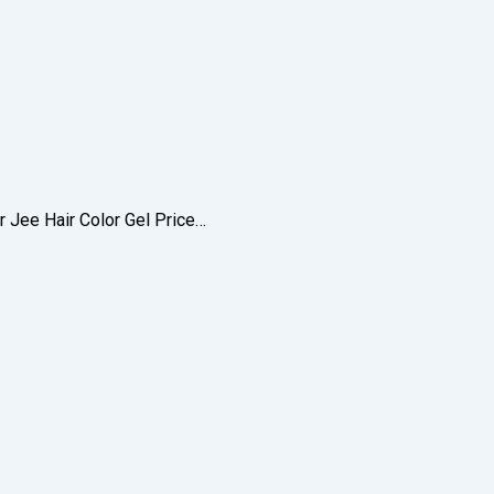
r Jee Hair Color Gel Price…