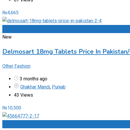
₨
4,665
Add to Favourites
New
Delmosart 18mg Tablets Price In Pakista
Other Fashion
3 months ago
Ghakhar Mandi
,
Punjab
43 Views
₨
10,500
Add to Favourites