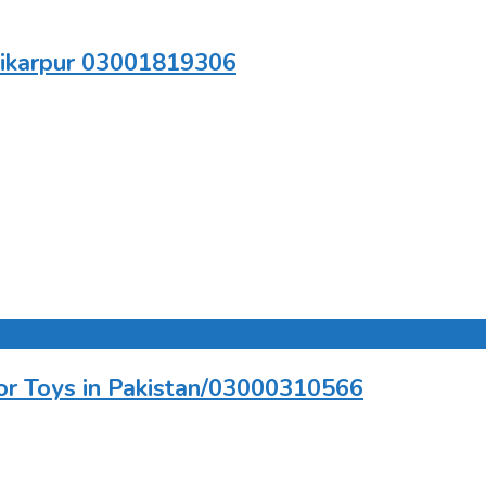
hikarpur 03001819306
tor Toys in Pakistan/03000310566