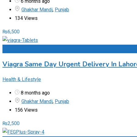
6 months ago
Ghakhar Mandi
,
Punjab
134 Views
₨
6,500
Add to Favourites
Viagra Same Day Urgent Delivery In Lahor
Health & Lifestyle
8 months ago
Ghakhar Mandi
,
Punjab
156 Views
₨
2,500