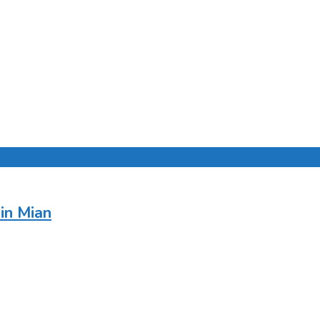
in Mian