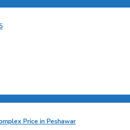
5
Complex Price in Peshawar