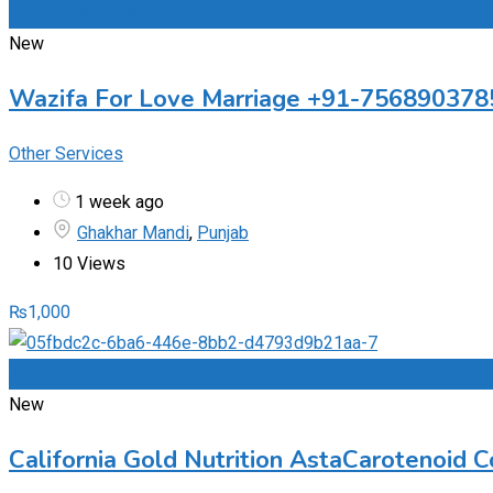
Add to Favourites
New
Wazifa For Love Marriage +91-756890378
Other Services
1 week ago
Ghakhar Mandi
,
Punjab
10 Views
₨
1,000
Add to Favourites
New
California Gold Nutrition AstaCarotenoid 