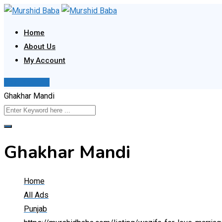
Skip
to
Home
content
About Us
My Account
Post Your Ad
Ghakhar Mandi
Ghakhar Mandi
Home
All Ads
Punjab