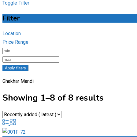
Toggle Filter
Filter
Location
Price Range
Apply filters
Ghakhar Mandi
Showing 1–8 of 8 results