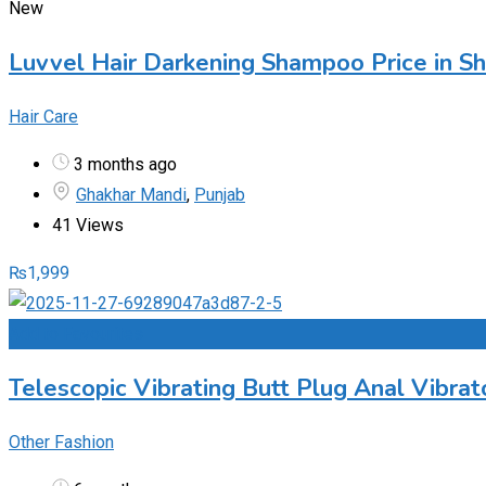
New
Luvvel Hair Darkening Shampoo Price in S
Hair Care
3 months ago
Ghakhar Mandi
,
Punjab
41 Views
₨
1,999
Add to Favourites
Telescopic Vibrating Butt Plug Anal Vibra
Other Fashion