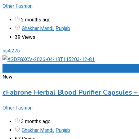
Other Fashion
2 months ago
Ghakhar Mandi
,
Punjab
39 Views
₨
4,275
Add to Favourites
New
cFabrone Herbal Blood Purifier Capsules – 
Other Fashion
3 months ago
Ghakhar Mandi
,
Punjab
67 Views