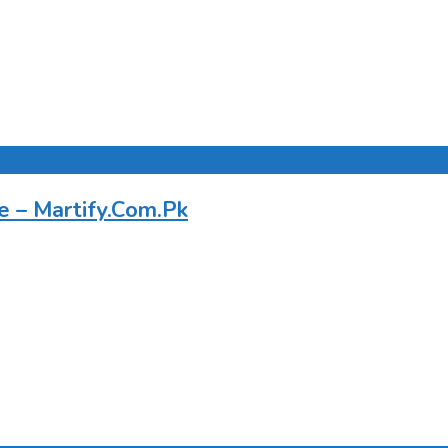
e – Martify.Com.Pk