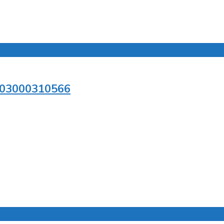
n/03000310566