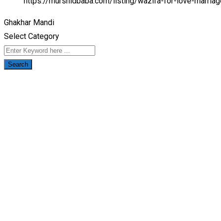
https://murshidbaba.com/listing/wazifa-for-love-marri
Ghakhar Mandi
Select Category
Search