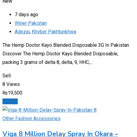
New
7 days ago
Winer Pakistan
Adezai
,
Khyber Pakhtunkhwa
The Hemp Doctor Kayo Blended Disposable 3G In Pakistan
Discover The Hemp Doctor Kayo Blended Disposable,
packing 3 grams of delta 8, delta, 9, HHC,…
Sell
8 Views
₨
19,500
Details
Other Fashion Accessories
Viga 8 Million Delay Spray In Okara –