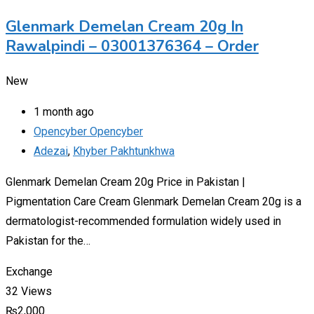
Glenmark Demelan Cream 20g In
Rawalpindi – 03001376364 – Order
New
1 month ago
Opencyber Opencyber
Adezai
,
Khyber Pakhtunkhwa
Glenmark Demelan Cream 20g Price in Pakistan |
Pigmentation Care Cream Glenmark Demelan Cream 20g is a
dermatologist-recommended formulation widely used in
Pakistan for the…
Exchange
32 Views
₨
2,000