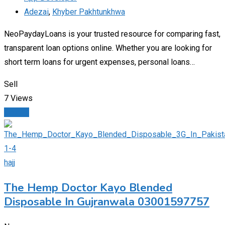
Adezai
,
Khyber Pakhtunkhwa
NeoPaydayLoans is your trusted resource for comparing fast,
transparent loan options online. Whether you are looking for
short term loans for urgent expenses, personal loans…
Sell
7 Views
Details
hajj
The Hemp Doctor Kayo Blended
Disposable In Gujranwala 03001597757