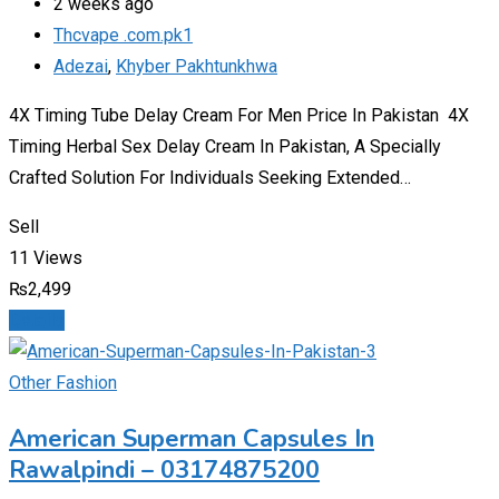
2 weeks ago
Thcvape .com.pk1
Adezai
,
Khyber Pakhtunkhwa
4X Timing Tube Delay Cream For Men Price In Pakistan 4X
Timing Herbal Sex Delay Cream In Pakistan, A Specially
Crafted Solution For Individuals Seeking Extended…
Sell
11 Views
₨
2,499
Details
Other Fashion
American Superman Capsules In
Rawalpindi – 03174875200