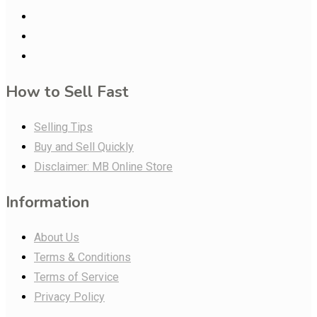
How to Sell Fast
Selling Tips
Buy and Sell Quickly
Disclaimer: MB Online Store
Information
About Us
Terms & Conditions
Terms of Service
Privacy Policy