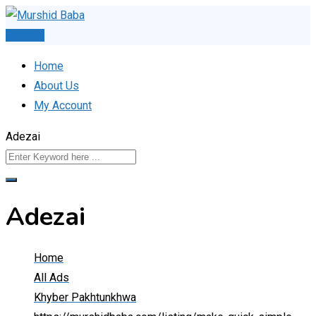
Skip
to
Post Ad
content
Home
About Us
My Account
Adezai
Adezai
Home
All Ads
Khyber Pakhtunkhwa