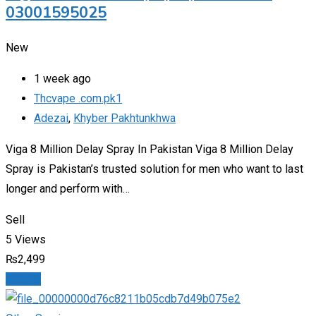
03001595025
New
1 week ago
Thcvape .com.pk1
Adezai
,
Khyber Pakhtunkhwa
Viga 8 Million Delay Spray In Pakistan Viga 8 Million Delay
Spray is Pakistan’s trusted solution for men who want to last
longer and perform with…
Sell
5 Views
₨
2,499
Details