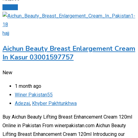
Details
hajj
Aichun Beauty Breast Enlargement Cream
In Kasur 03001597757
New
1 month ago
Winer Pakistan55
Adezai
,
Khyber Pakhtunkhwa
Buy Aichun Beauty Lifting Breast Enhancement Cream 120ml
Online in Pakistan From winerpakistan.com Aichun Beauty
Lifting Breast Enhancement Cream 120ml Introducing our