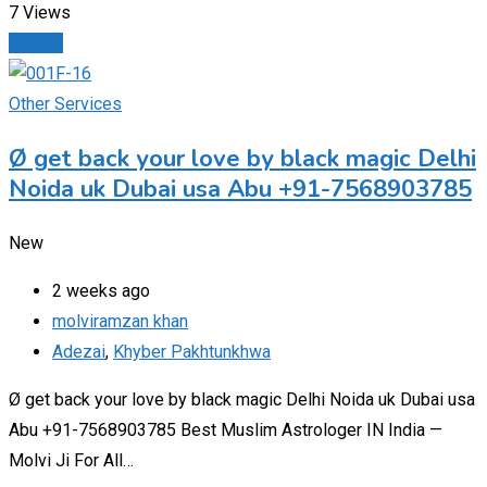
7 Views
Details
Other Services
Ø get back your love by black magic Delhi
Noida uk Dubai usa Abu +91-7568903785
New
2 weeks ago
molviramzan khan
Adezai
,
Khyber Pakhtunkhwa
Ø get back your love by black magic Delhi Noida uk Dubai usa
Abu +91-7568903785 Best Muslim Astrologer IN India —
Molvi Ji For All…