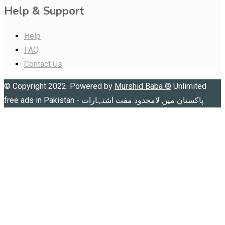
Help & Support
Help
FAQ
Contact Us
© Copyright 2022. Powered by
Murshid Baba
®
Unlimited
free ads in Pakistan - پاکستان میں لامحدود مفت اشتہارات