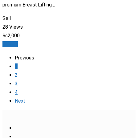
premium Breast Lifting…
Sell
28 Views
₨
2,000
Details
Previous
1
2
3
4
Next