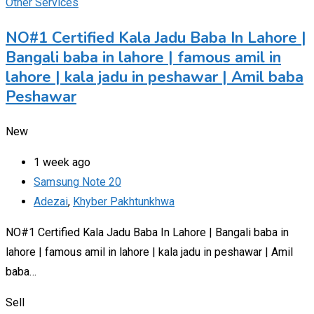
Other Services
NO#1 Certified Kala Jadu Baba In Lahore |
Bangali baba in lahore | famous amil in
lahore | kala jadu in peshawar | Amil baba
Peshawar
New
1 week ago
Samsung Note 20
Adezai
,
Khyber Pakhtunkhwa
NO#1 Certified Kala Jadu Baba In Lahore | Bangali baba in
lahore | famous amil in lahore | kala jadu in peshawar | Amil
baba…
Sell