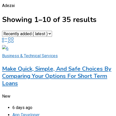
Adezai
Showing 1–10 of 35 results
Business & Technical Services
Make Quick, Simple, And Safe Choices By
Comparing Your Options For Short Term
Loans
New
6 days ago
App Developer