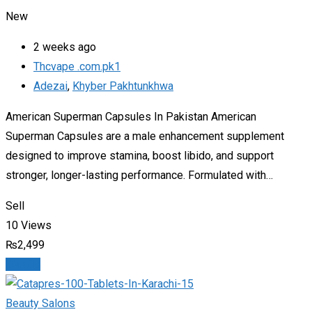
New
2 weeks ago
Thcvape .com.pk1
Adezai
,
Khyber Pakhtunkhwa
American Superman Capsules In Pakistan American
Superman Capsules are a male enhancement supplement
designed to improve stamina, boost libido, and support
stronger, longer-lasting performance. Formulated with…
Sell
10 Views
₨
2,499
Details
Beauty Salons