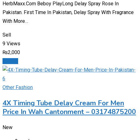
HerbMaxx.Com Beboy PlayLong Delay Spray Rose In
Pakistan. First Time In Pakistan, Delay Spray With Fragrance
With More…
Sell
9 Views
₨
2,000
Details
Other Fashion
4X Timing Tube Delay Cream For Men
Price In Wah Cantonment – 03174875200
New