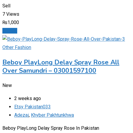
Sell
7 Views
₨
1,000
Details
Other Fashion
Beboy PlayLong Delay Spray Rose All
Over Samundri – 03001597100
New
2 weeks ago
Etsy Pakistan033
Adezai
,
Khyber Pakhtunkhwa
Beboy PlayLong Delay Spray Rose In Pakistan