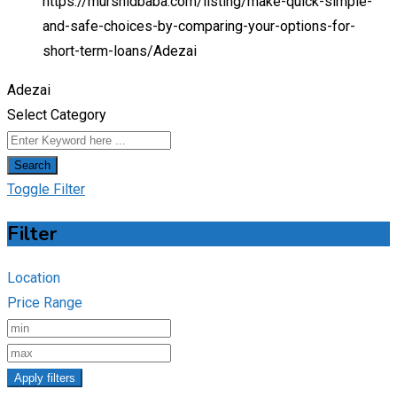
https://murshidbaba.com/listing/make-quick-simple-
and-safe-choices-by-comparing-your-options-for-
short-term-loans/
Adezai
Adezai
Select Category
Search
Toggle Filter
Filter
Location
Price Range
Apply filters