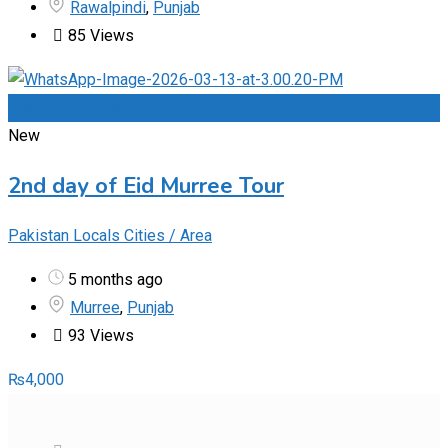
Rawalpindi
,
Punjab
85 Views
Add to Favourites
New
2nd day of Eid Murree Tour
Pakistan Locals Cities / Area
5 months ago
Murree
,
Punjab
93 Views
₨
4,000