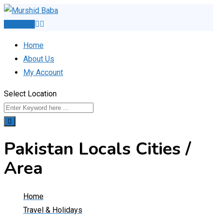
Skip
to
Post Ad
content
Home
About Us
My Account
Select Location
Pakistan Locals Cities /
Area
Home
Travel & Holidays