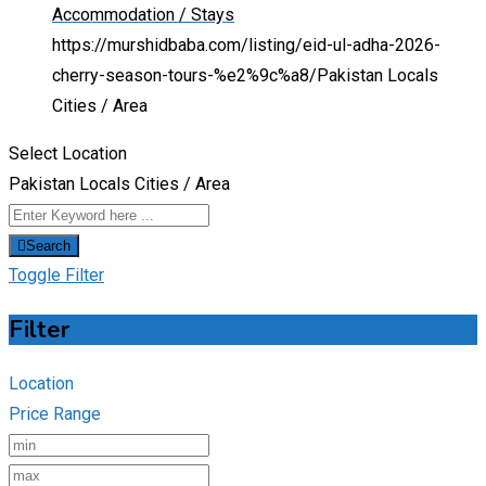
Accommodation / Stays
https://murshidbaba.com/listing/eid-ul-adha-2026-
cherry-season-tours-%e2%9c%a8/
Pakistan Locals
Cities / Area
Select Location
Pakistan Locals Cities / Area
Search
Toggle Filter
Filter
Location
Price Range