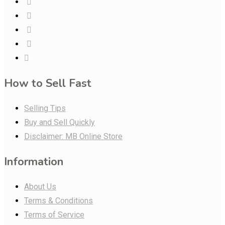
How to Sell Fast
Selling Tips
Buy and Sell Quickly
Disclaimer: MB Online Store
Information
About Us
Terms & Conditions
Terms of Service