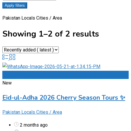
Apply filters
Pakistan Locals Cities / Area
Showing 1–2 of 2 results
Add to Favourites
New
Eid-ul-Adha 2026 Cherry Season Tours ✨
Pakistan Locals Cities / Area
2 months ago