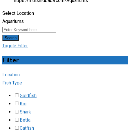
https://murshidbaba.com/
Aquariums
Select Location
Aquariums
Search
Toggle Filter
Filter
Location
Fish Type
Goldfish
Koi
Shark
Betta
Catfish