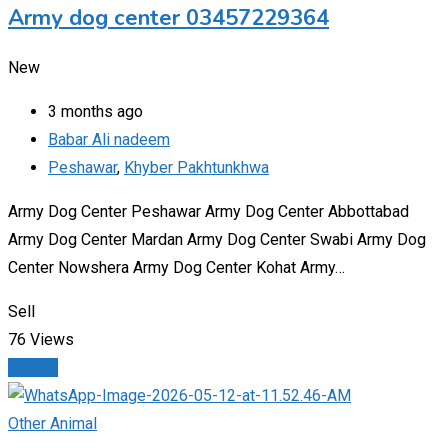
Army dog center 03457229364
New
3 months ago
Babar Ali nadeem
Peshawar
,
Khyber Pakhtunkhwa
Army Dog Center Peshawar Army Dog Center Abbottabad
Army Dog Center Mardan Army Dog Center Swabi Army Dog
Center Nowshera Army Dog Center Kohat Army…
Sell
76 Views
Details
Other Animal