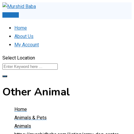
Skip
to
Post Ad
content
Home
About Us
My Account
Select Location
Other Animal
Home
Animals & Pets
Animals