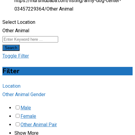
https://murshidbaba.com/listing/army-dog-center-
03457229364/
Other Animal
Select Location
Other Animal
Search
Toggle Filter
Filter
Location
Other Animal Gender
Male
Female
Other Animal Pair
Show More