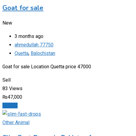
Goat for sale
New
3 months ago
ahmedullah 77750
Quetta
,
Balochistan
Goat for sale Location Quetta price 47000
Sell
83 Views
₨
47,000
Details
Other Animal