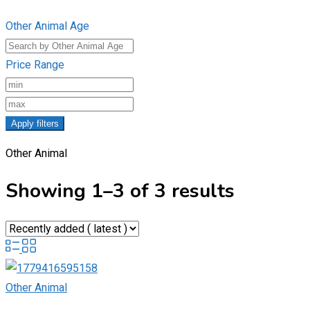
Other Animal Age
Price Range
Apply filters
Other Animal
Showing 1–3 of 3 results
Other Animal