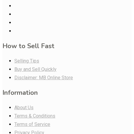
How to Sell Fast
Selling Tips
Buy and Sell Quickly
Disclaimer: MB Online Store
Information
About Us
Terms & Conditions
Terms of Service
Privacy Policy