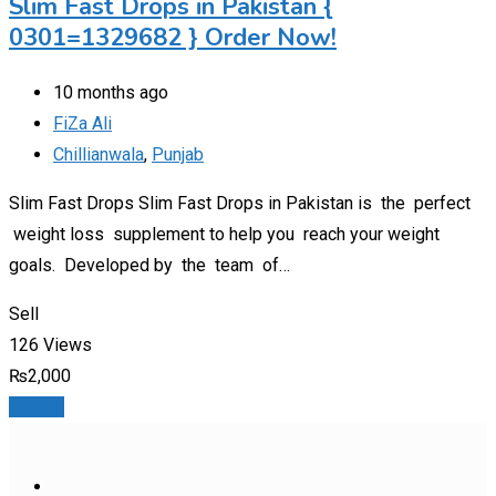
Slim Fast Drops in Pakistan {
0301=1329682 } Order Now!
10 months ago
FiZa Ali
Chillianwala
,
Punjab
Slim Fast Drops Slim Fast Drops in Pakistan is the perfect
weight loss supplement to help you reach your weight
goals. Developed by the team of…
Sell
126 Views
₨
2,000
Details