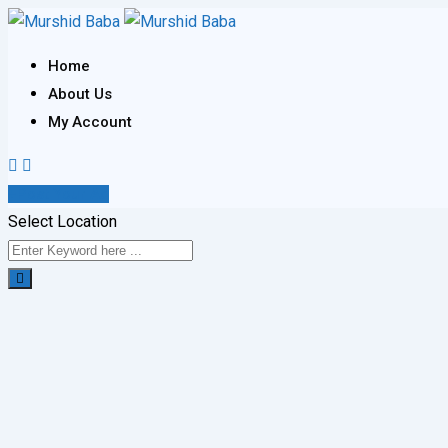
Skip
to
Home
content
About Us
My Account
Post Your Ad
Select Location