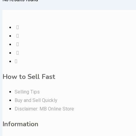
How to Sell Fast
Selling Tips
Buy and Sell Quickly
Disclaimer: MB Online Store
Information