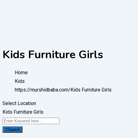
Kids Furniture Girls
Home
Kids
https://murshidbaba.com/
Kids Furniture Girls
Select Location
Kids Furniture Girls
Search