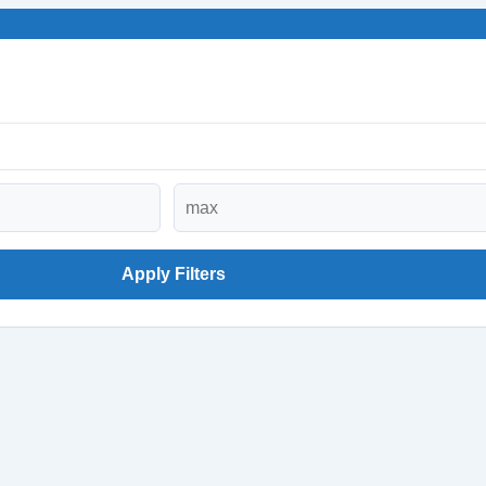
Apply Filters