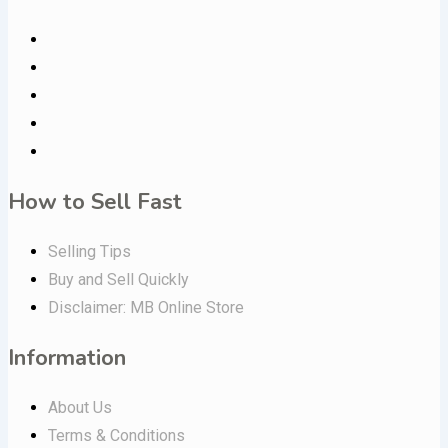
How to Sell Fast
Selling Tips
Buy and Sell Quickly
Disclaimer: MB Online Store
Information
About Us
Terms & Conditions