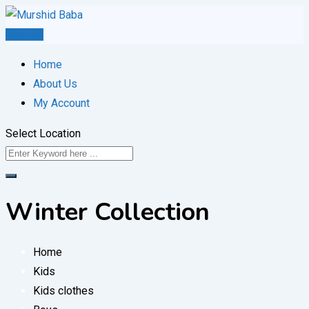
Skip
to
Post Ad
content
Home
About Us
My Account
Select Location
Winter Collection
Home
Kids
Kids clothes