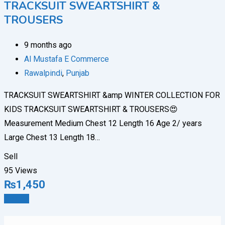
TRACKSUIT SWEARTSHIRT &
TROUSERS
9 months ago
Al Mustafa E Commerce
Rawalpindi
,
Punjab
TRACKSUIT SWEARTSHIRT &amp WINTER COLLECTION FOR
KIDS TRACKSUIT SWEARTSHIRT & TROUSERS😍
Measurement Medium Chest 12 Length 16 Age 2/ years
Large Chest 13 Length 18…
Sell
95 Views
₨
1,450
Details