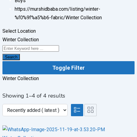
Boys
https://murshidbaba.com/listing/winter-
%f0%9f%a5%b6-fabric/
Winter Collection
Select Location
Winter Collection
Search
Toggle Filter
Winter Collection
Showing 1–4 of 4 results