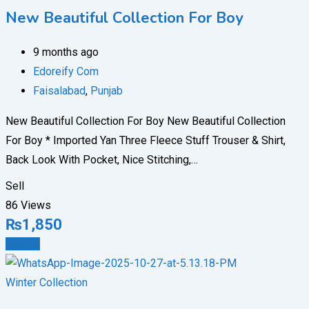
New Beautiful Collection For Boy
9 months ago
Edoreify Com
Faisalabad
,
Punjab
New Beautiful Collection For Boy New Beautiful Collection
For Boy * Imported Yan Three Fleece Stuff Trouser & Shirt,
Back Look With Pocket, Nice Stitching,…
Sell
86 Views
₨
1,850
Details
Winter Collection