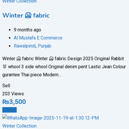
Winter Collection
Winter 🥶 fabric
9 months ago
Al Mustafa E Commerce
Rawalpindi
,
Punjab
Winter 🥶 fabric Winter 🥶 fabric Design 2025 Original Rabbit
🐰 whool 3 side whool Original denim pent Lastic Jean Colour
gurantee Thai piece Modern…
Sell
203 Views
₨
3,500
Details
Winter Collection