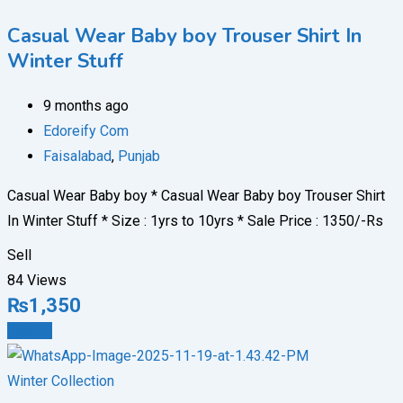
Casual Wear Baby boy Trouser Shirt In
Winter Stuff
9 months ago
Edoreify Com
Faisalabad
,
Punjab
Casual Wear Baby boy * Casual Wear Baby boy Trouser Shirt
In Winter Stuff * ⁠Size : 1yrs to 10yrs * ⁠Sale Price : 1350/-Rs
Sell
84 Views
₨
1,350
Details
Winter Collection