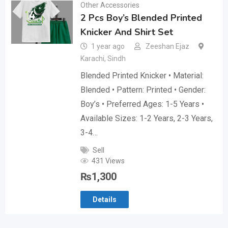
Other Accessories
2 Pcs Boy’s Blended Printed
Knicker And Shirt Set
1 year ago
Zeeshan Ejaz
Karachi
,
Sindh
Blended Printed Knicker • Material:
Blended • Pattern: Printed • Gender:
Boy’s • Preferred Ages: 1-5 Years •
Available Sizes: 1-2 Years, 2-3 Years,
3-4…
Sell
431 Views
₨
1,300
Details