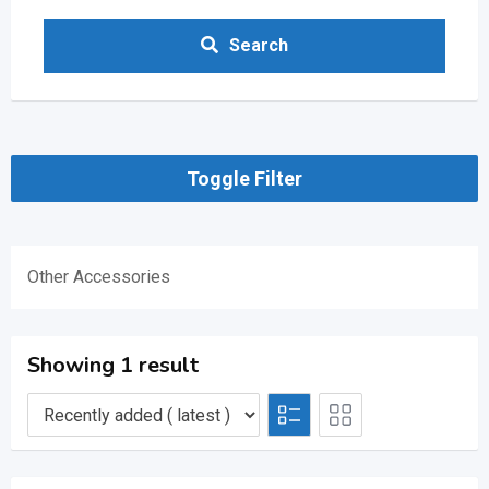
Search
Toggle Filter
Other Accessories
Showing 1 result