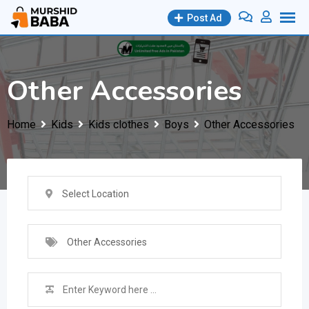
Skip
Post Ad
to
content
Other Accessories
Home
Kids
Kids clothes
Boys
Other Accessories
Select Location
Other Accessories