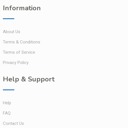
Information
About Us
Terms & Conditions
Terms of Service
Privacy Policy
Help & Support
Help
FAQ
Contact Us