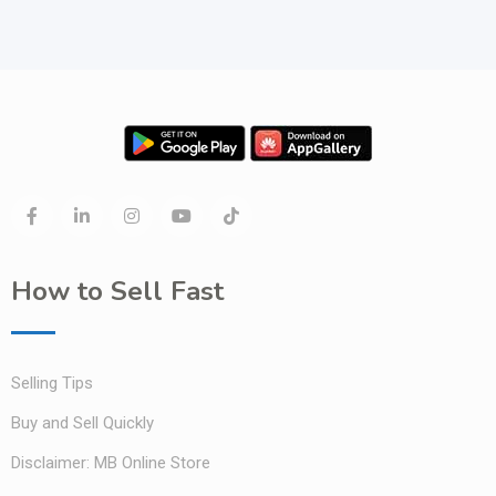
How to Sell Fast
Selling Tips
Buy and Sell Quickly
Disclaimer: MB Online Store