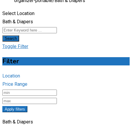
organizer-portable/
Bath & Diapers
Select Location
Bath & Diapers
Search
Toggle Filter
Filter
Location
Price Range
Apply filters
Bath & Diapers