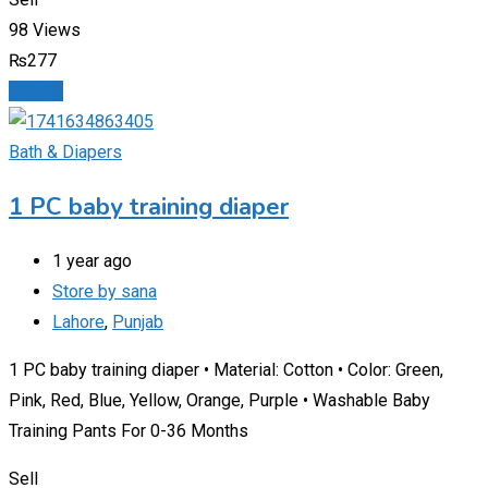
98 Views
₨
277
Details
Bath & Diapers
1 PC baby training diaper
1 year ago
Store by sana
Lahore
,
Punjab
1 PC baby training diaper • Material: Cotton • Color: Green,
Pink, Red, Blue, Yellow, Orange, Purple • Washable Baby
Training Pants For 0-36 Months
Sell