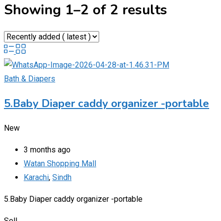
Showing 1–2 of 2 results
Bath & Diapers
5.Baby Diaper caddy organizer -portable
New
3 months ago
Watan Shopping Mall
Karachi
,
Sindh
5.Baby Diaper caddy organizer -portable
Sell