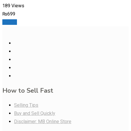
189 Views
₨
699
Details
How to Sell Fast
Selling Tips
Buy and Sell Quickly
Disclaimer: MB Online Store