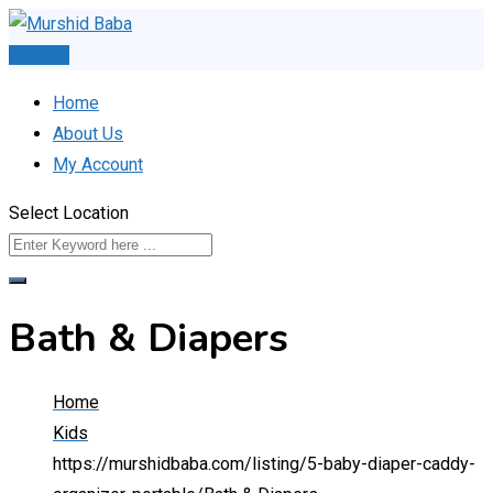
Skip
to
Post Ad
content
Home
About Us
My Account
Select Location
Bath & Diapers
Home
Kids
https://murshidbaba.com/listing/5-baby-diaper-caddy-