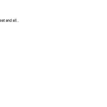
eat and all…