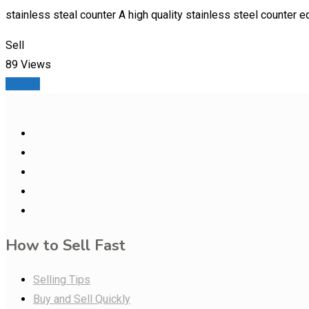
stainless steal counter A high quality stainless steel counter e
Sell
89 Views
Details
How to Sell Fast
Selling Tips
Buy and Sell Quickly