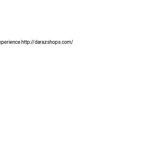
 experience.http://darazshops.com/