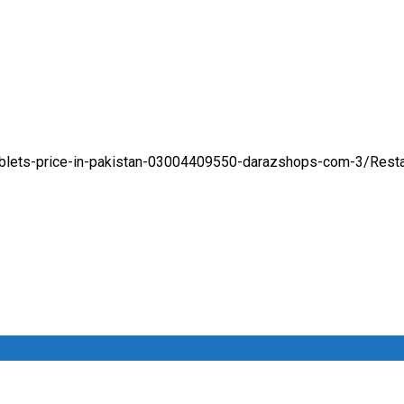
tablets-price-in-pakistan-03004409550-darazshops-com-3/
Rest