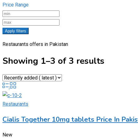
Price Range
Apply filters
Restaurants offers in Pakistan
Showing 1–3 of 3 results
Restaurants
Cialis Together 10mg tablets Price In Pa
New