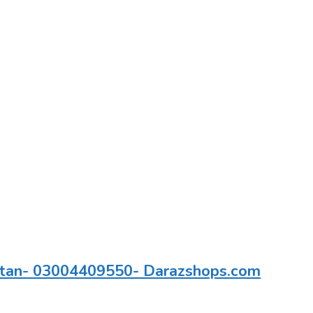
kistan- 03004409550- Darazshops.com