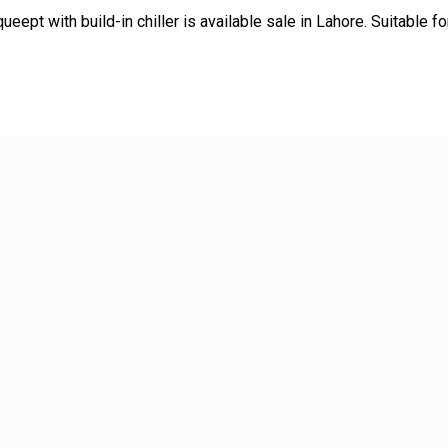
queept with build-in chiller is available sale in Lahore. Suitable