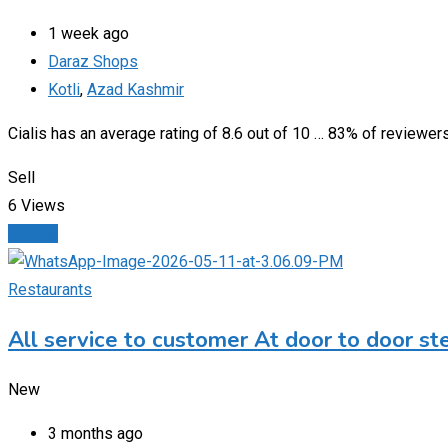
1 week ago
Daraz Shops
Kotli
,
Azad Kashmir
Cialis has an average rating of 8.6 out of 10 … 83% of reviewe
Sell
6 Views
Details
Restaurants
All service to customer At door to door st
New
3 months ago