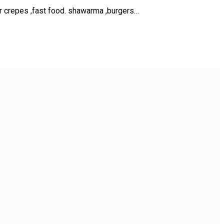
 for crepes ,fast food. shawarma ,burgers…