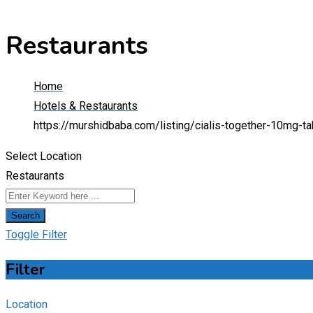
Restaurants
Home
Hotels & Restaurants
https://murshidbaba.com/listing/cialis-together-10mg-
Select Location
Restaurants
Search
Toggle Filter
Filter
Location