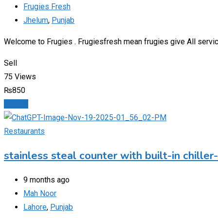
Frugies Fresh
Jhelum
,
Punjab
Welcome to Frugies . Frugiesfresh mean frugies give All service
Sell
75 Views
₨
850
Details
Restaurants
stainless steal counter with built-in chille
9 months ago
Mah Noor
Lahore
,
Punjab