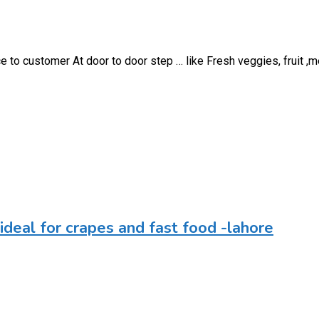
 to customer At door to door step … like Fresh veggies, fruit ,m
r-ideal for crapes and fast food -lahore