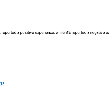
rs reported a positive experience, while 8% reported a negative
ep