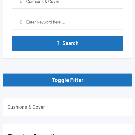
Cushions & Cover
Search
Toggle Filter
Cushions & Cover