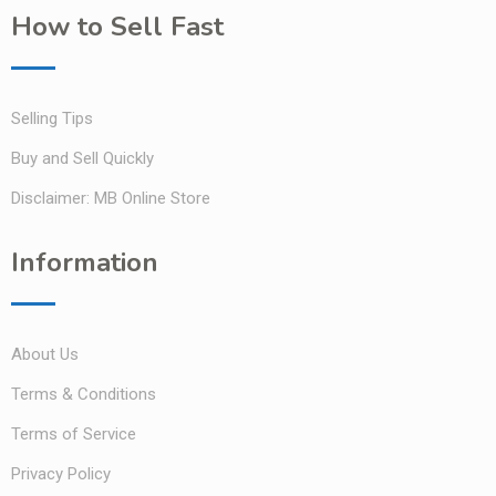
How to Sell Fast
Selling Tips
Buy and Sell Quickly
Disclaimer: MB Online Store
Information
About Us
Terms & Conditions
Terms of Service
Privacy Policy