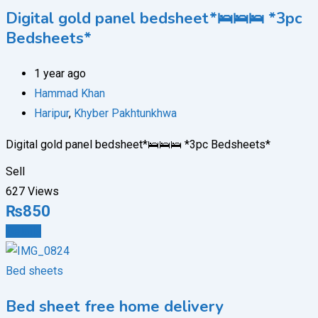
Digital gold panel bedsheet*🛌🛌🛌 *3pc
Bedsheets*
1 year ago
Hammad Khan
Haripur
,
Khyber Pakhtunkhwa
Digital gold panel bedsheet*🛌🛌🛌 *3pc Bedsheets*
Sell
627 Views
₨
850
Details
Bed sheets
Bed sheet free home delivery