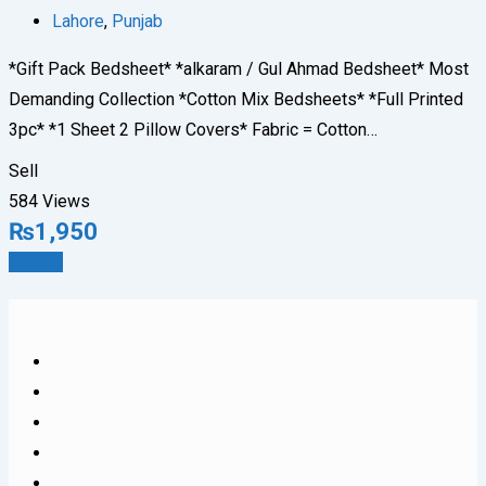
Lahore
,
Punjab
*Gift Pack Bedsheet* *alkaram / Gul Ahmad Bedsheet* Most
Demanding Collection *Cotton Mix Bedsheets* *Full Printed
3pc* *1 Sheet 2 Pillow Covers* Fabric = Cotton…
Sell
584 Views
₨
1,950
Details