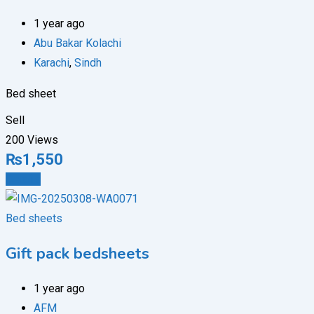
1 year ago
Abu Bakar Kolachi
Karachi
,
Sindh
Bed sheet
Sell
200 Views
₨
1,550
Details
Bed sheets
Gift pack bedsheets
1 year ago
AFM