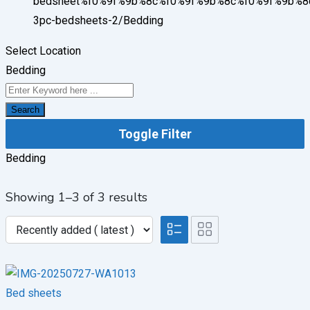
bedsheet%f0%9f%9b%8c%f0%9f%9b%8c%f0%9f%9b%8
3pc-bedsheets-2/
Bedding
Select Location
Bedding
Search
Toggle Filter
Bedding
Showing 1–3 of 3 results
Bed sheets