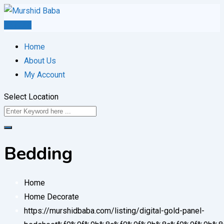
Skip
to
Post Ad
content
Home
About Us
My Account
Select Location
Bedding
Home
Home Decorate
https://murshidbaba.com/listing/digital-gold-panel-