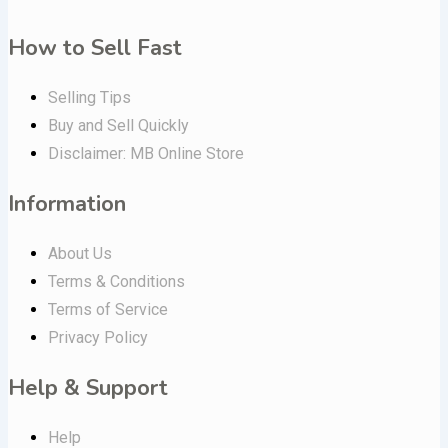
How to Sell Fast
Selling Tips
Buy and Sell Quickly
Disclaimer: MB Online Store
Information
About Us
Terms & Conditions
Terms of Service
Privacy Policy
Help & Support
Help