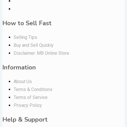
How to Sell Fast
Selling Tips
Buy and Sell Quickly
Disclaimer: MB Online Store
Information
About Us
Terms & Conditions
Terms of Service
Privacy Policy
Help & Support