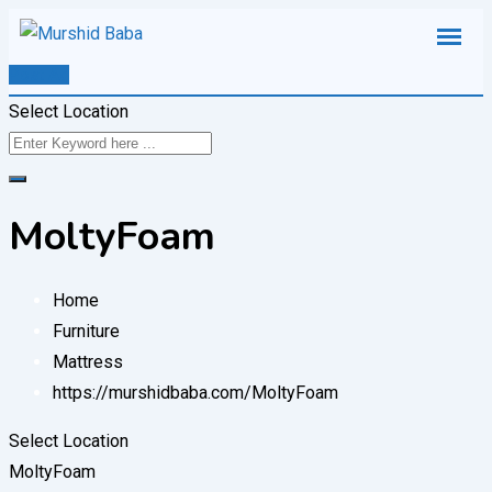
Skip
to
Post Ad
content
Select Location
MoltyFoam
Home
Furniture
Mattress
https://murshidbaba.com/
MoltyFoam
Select Location
MoltyFoam