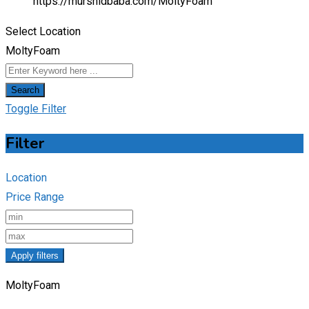
https://murshidbaba.com/
MoltyFoam
Select Location
MoltyFoam
Search
Toggle Filter
Filter
Location
Price Range
Apply filters
MoltyFoam