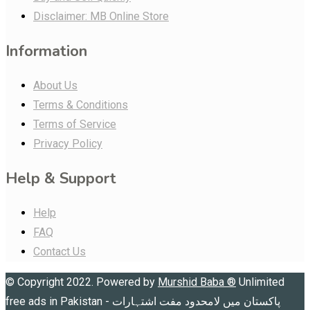
Disclaimer: MB Online Store
Information
About Us
Terms & Conditions
Terms of Service
Privacy Policy
Help & Support
Help
FAQ
Contact Us
© Copyright 2022. Powered by
Murshid Baba
®
Unlimited
free ads in Pakistan - پاکستان میں لامحدود مفت اشتہارات