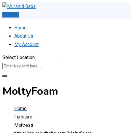
Skip
to
Post Ad
content
Home
About Us
My Account
Select Location
MoltyFoam
Home
Furniture
Mattress