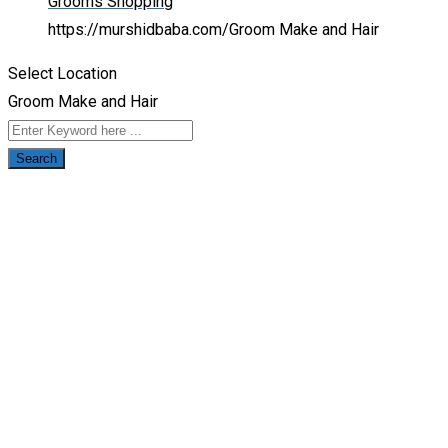
Grooms Shopping
https://murshidbaba.com/
Groom Make and Hair
Select Location
Groom Make and Hair
Search