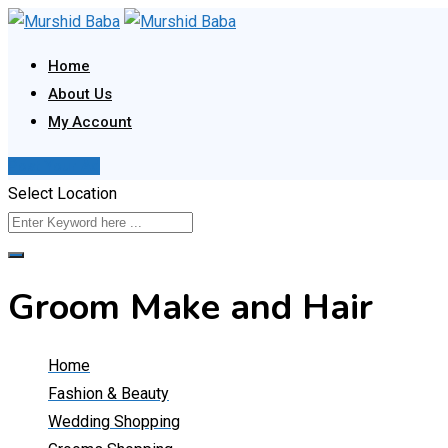
Skip
to
Home
content
About Us
My Account
Post Your Ad
Select Location
Groom Make and Hair
Home
Fashion & Beauty
Wedding Shopping