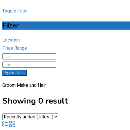
Toggle Filter
Filter
Location
Price Range
Apply filters
Groom Make and Hair
Showing 0 result