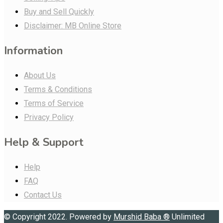
Buy and Sell Quickly
Disclaimer: MB Online Store
Information
About Us
Terms & Conditions
Terms of Service
Privacy Policy
Help & Support
Help
FAQ
Contact Us
© Copyright 2022. Powered by
Murshid Baba
®
Unlimited