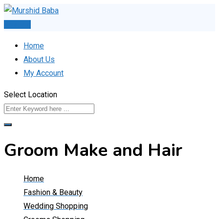
Skip
to
Post Ad
content
Home
About Us
My Account
Select Location
Groom Make and Hair
Home
Fashion & Beauty
Wedding Shopping