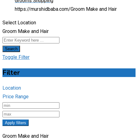
Grooms Shopping
https://murshidbaba.com/
Groom Make and Hair
Select Location
Groom Make and Hair
Search
Toggle Filter
Filter
Location
Price Range
Apply filters
Groom Make and Hair