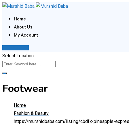
Skip
to
Home
content
About Us
My Account
Post Your Ad
Select Location
Footwear
Home
Fashion & Beauty
https://murshidbaba.com/listing/cbdfx-pineapple-expr