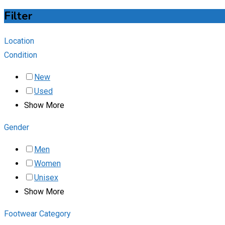
Filter
Location
Condition
New
Used
Show More
Gender
Men
Women
Unisex
Show More
Footwear Category