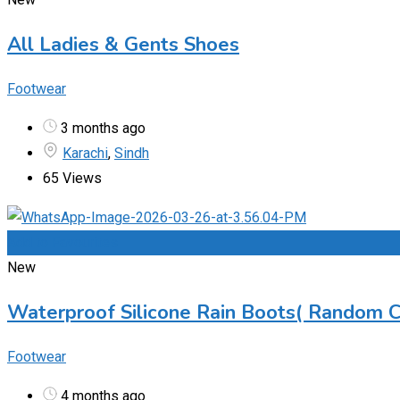
All Ladies & Gents Shoes
Footwear
3 months ago
Karachi
,
Sindh
65 Views
Add to Favourites
New
Waterproof Silicone Rain Boots( Random C
Footwear
4 months ago