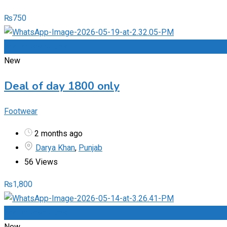
₨
750
Add to Favourites
New
Deal of day 1800 only
Footwear
2 months ago
Darya Khan
,
Punjab
56 Views
₨
1,800
Add to Favourites
New