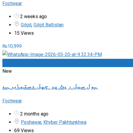
Footwear
2 weeks ago
Gilgit
,
Gilgit Baltistan
15 Views
₨
10,999
Add to Favourites
New
ہول سیل ریٹ پر چپل دستیاب ہے
Footwear
2 months ago
Peshawar
,
Khyber Pakhtunkhwa
69 Views