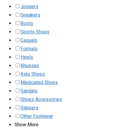
Joggers
Sneakers
Boots
Sports Shoes
Casuals
Formals
Heels
Khussas
Kids Shoes
Medicated Shoes
Sandals
Shoes Accessories
Slippers
Other Footwear
Show More