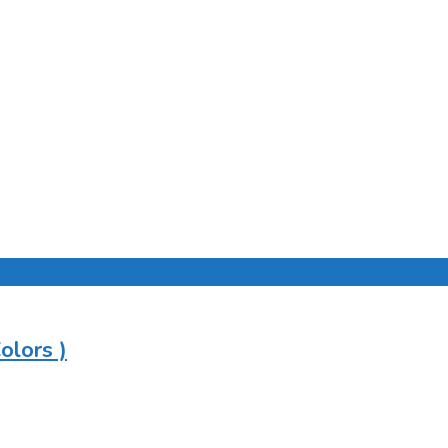
olors )