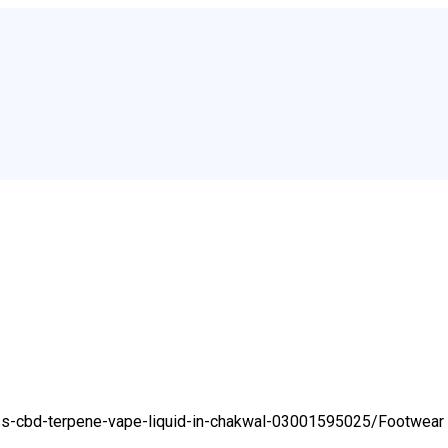
ess-cbd-terpene-vape-liquid-in-chakwal-03001595025/
Footwear