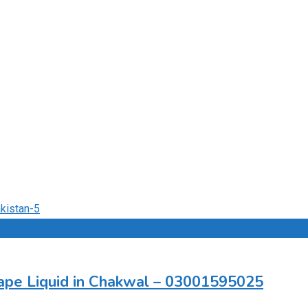
pe Liquid in Chakwal – 03001595025