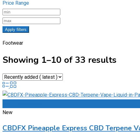
Price Range
Apply filters
Footwear
Showing 1–10 of 33 results
Add to Favourites
New
CBDFX Pineapple Express CBD Terpene Va