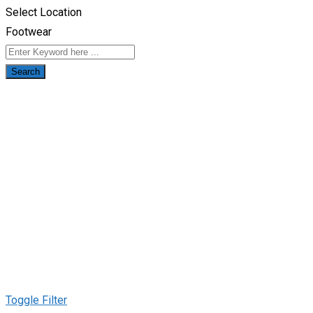
Select Location
Footwear
Search
Toggle Filter