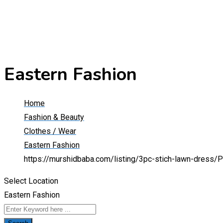
Eastern Fashion
Home
Fashion & Beauty
Clothes / Wear
Eastern Fashion
https://murshidbaba.com/listing/3pc-stich-lawn-dress/
P
Select Location
Eastern Fashion