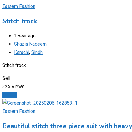
Eastern Fashion
Stitch frock
1 year ago
Shazia Nadeem
Karachi
,
Sindh
Stitch frock
Sell
325 Views
Details
Eastern Fashion
Beautiful stitch three piece suit with hea