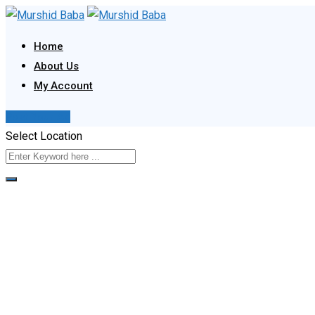
Skip
to
Home
content
About Us
My Account
Post Your Ad
Select Location