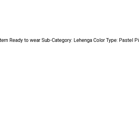
stern Ready to wear Sub-Category: Lehenga Color Type: Pastel P