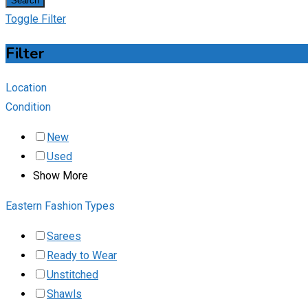
Search
Toggle Filter
Filter
Location
Condition
New
Used
Show More
Eastern Fashion Types
Sarees
Ready to Wear
Unstitched
Shawls