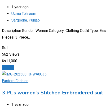
1 year ago
Uzma Tehreem
Sargodha
,
Punjab
Description Gender: Women Category: Clothing Outfit Type: Ea
Pieces: 3 Piece…
Sell
562 Views
₨
11,000
Details
Eastern Fashion
3 PCs women’s Stitched Embroidered suit
1 year ago