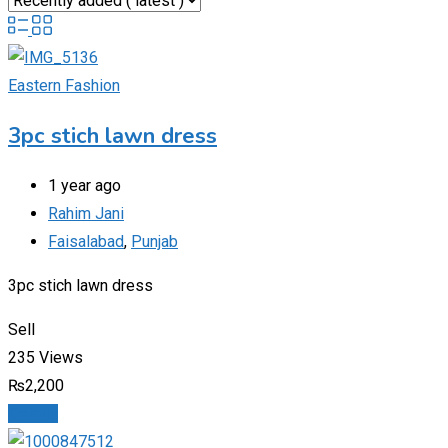
Eastern Fashion
3pc stich lawn dress
1 year ago
Rahim Jani
Faisalabad
,
Punjab
3pc stich lawn dress
Sell
235 Views
₨
2,200
Details