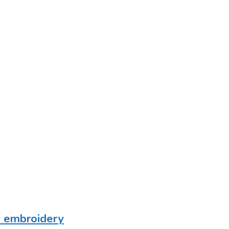
vy embroidery