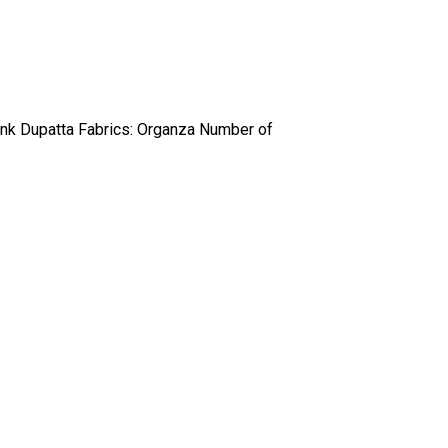
ink Dupatta Fabrics: Organza Number of