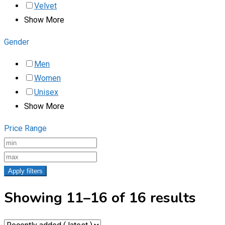
Velvet
Show More
Gender
Men
Women
Unisex
Show More
Price Range
Apply filters
Showing 11–16 of 16 results