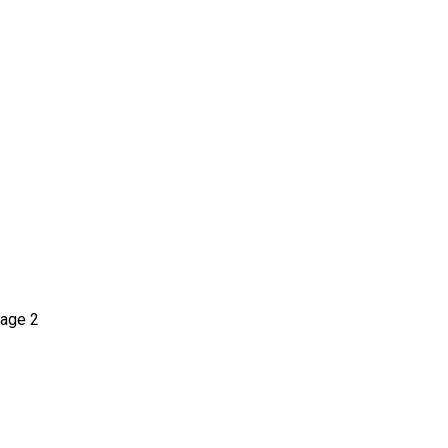
age 2