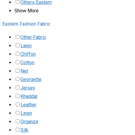
Others Eastern
Show More
Eastern Fashion Fabric
Other Fabric
Lawn
Chiffon
Cotton
Net
Georgette
Jersey
Khaddar
Leather
Linen
Organza
Silk