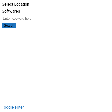
Select Location
Softwares
Search
Toggle Filter