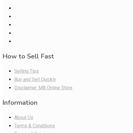
How to Sell Fast
Selling Tips
Buy and Sell Quickly
Disclaimer: MB Online Store
Information
About Us
Terms & Conditions