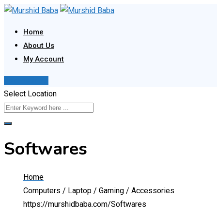
Skip
to
Home
content
About Us
My Account
Post Your Ad
Select Location
Softwares
Home
Computers / Laptop / Gaming / Accessories
https://murshidbaba.com/
Softwares