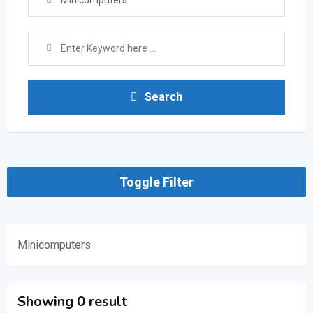
Minicomputers
Search
Toggle Filter
Minicomputers
Showing 0 result