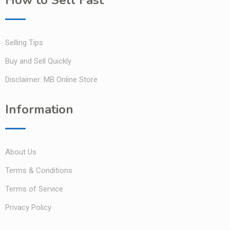
How to Sell Fast
Selling Tips
Buy and Sell Quickly
Disclaimer: MB Online Store
Information
About Us
Terms & Conditions
Terms of Service
Privacy Policy