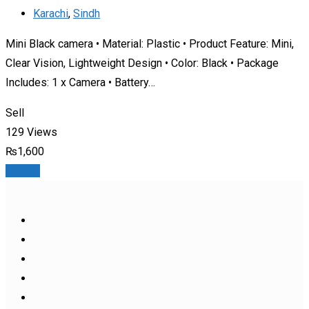
Karachi
,
Sindh
Mini Black camera • Material: Plastic • Product Feature: Mini,
Clear Vision, Lightweight Design • Color: Black • Package
Includes: 1 x Camera • Battery…
Sell
129 Views
₨
1,600
Details