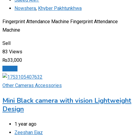
Nowshera
,
Khyber Pakhtunkhwa
Fingerprint Attendance Machine Fingerprint Attendance
Machine
Sell
83 Views
₨
33,000
Details
Other Cameras Accessories
Mini Black camera with vision Lightweight
Design
1 year ago
Zeeshan Ejaz