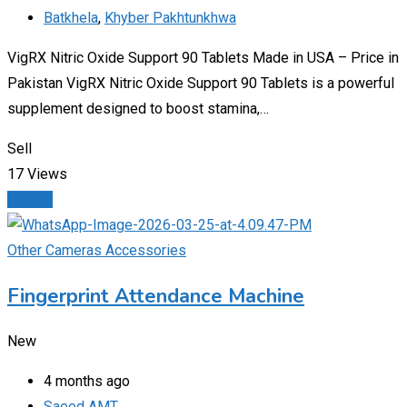
Batkhela
,
Khyber Pakhtunkhwa
VigRX Nitric Oxide Support 90 Tablets Made in USA – Price in
Pakistan VigRX Nitric Oxide Support 90 Tablets is a powerful
supplement designed to boost stamina,…
Sell
17 Views
Details
Other Cameras Accessories
Fingerprint Attendance Machine
New
4 months ago
Saeed AMT