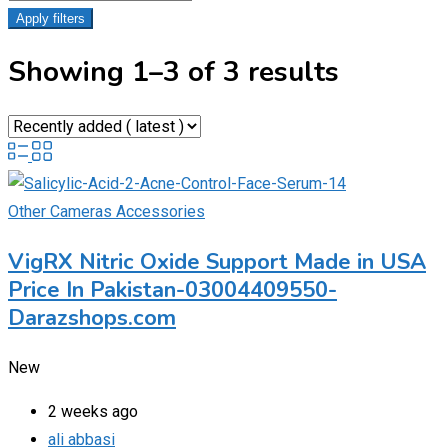
Apply filters
Showing 1–3 of 3 results
Other Cameras Accessories
VigRX Nitric Oxide Support Made in USA
Price In Pakistan-03004409550-
Darazshops.com
New
2 weeks ago
ali abbasi