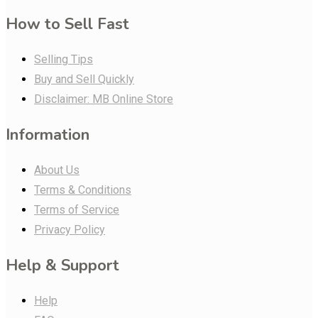
How to Sell Fast
Selling Tips
Buy and Sell Quickly
Disclaimer: MB Online Store
Information
About Us
Terms & Conditions
Terms of Service
Privacy Policy
Help & Support
Help