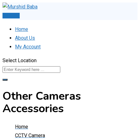
Skip
to
Post Ad
content
Home
About Us
My Account
Select Location
Other Cameras
Accessories
Home
CCTV Camera