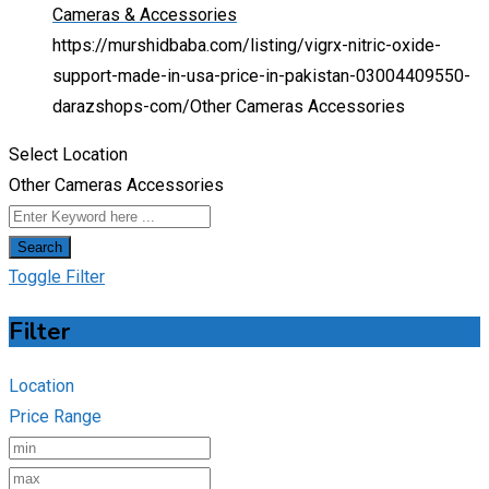
Cameras & Accessories
https://murshidbaba.com/listing/vigrx-nitric-oxide-
support-made-in-usa-price-in-pakistan-03004409550-
darazshops-com/
Other Cameras Accessories
Select Location
Other Cameras Accessories
Search
Toggle Filter
Filter
Location
Price Range