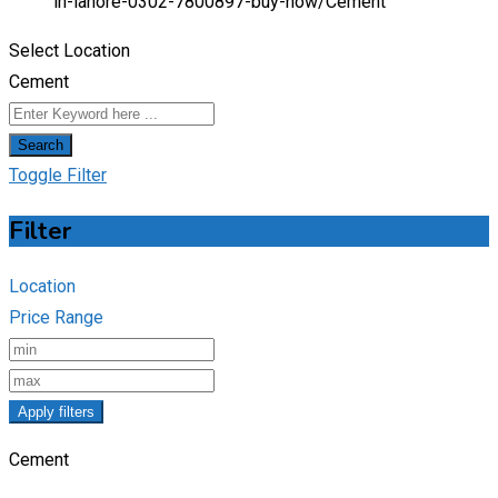
in-lahore-0302-7800897-buy-now/
Cement
Select Location
Cement
Search
Toggle Filter
Filter
Location
Price Range
Apply filters
Cement