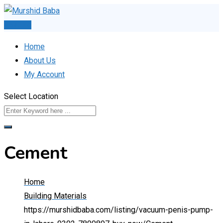
Skip
to
Post Ad
content
Home
About Us
My Account
Select Location
Cement
Home
Building Materials
https://murshidbaba.com/listing/vacuum-penis-pump-