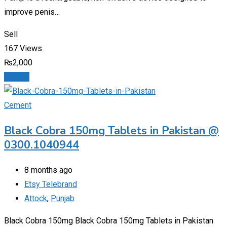
improve penis…
Sell
167 Views
₨
2,000
Details
Cement
Black Cobra 150mg Tablets in Pakistan @
0300.1040944
8 months ago
Etsy Telebrand
Attock
,
Punjab
Black Cobra 150mg Black Cobra 150mg Tablets in Pakistan