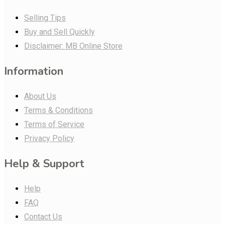
Selling Tips
Buy and Sell Quickly
Disclaimer: MB Online Store
Information
About Us
Terms & Conditions
Terms of Service
Privacy Policy
Help & Support
Help
FAQ
Contact Us