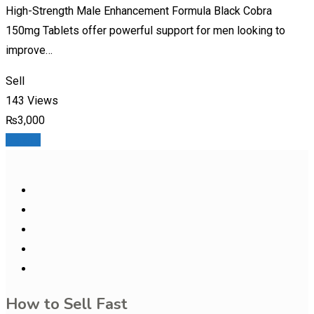
High-Strength Male Enhancement Formula Black Cobra
150mg Tablets offer powerful support for men looking to
improve…
Sell
143 Views
₨
3,000
Details
How to Sell Fast