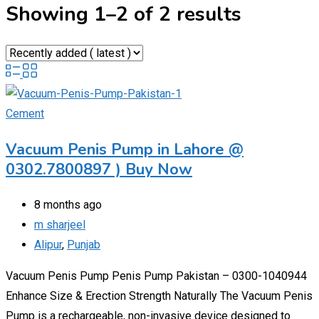
Showing 1–2 of 2 results
Cement
Vacuum Penis Pump in Lahore @
0302.7800897 ) Buy Now
8 months ago
m sharjeel
Alipur
,
Punjab
Vacuum Penis Pump Penis Pump Pakistan – 0300-1040944
Enhance Size & Erection Strength Naturally The Vacuum Penis
Pump is a rechargeable, non-invasive device designed to