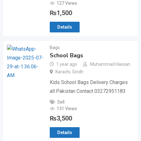
127 Views
₨
1,500
Details
Bags
School Bags
1 year ago
Muhammad Hassan
Karachi
,
Sindh
Kids School Bags Delivery Charges
all Pakistan Contact 03272951183
Sell
131 Views
₨
3,500
Details