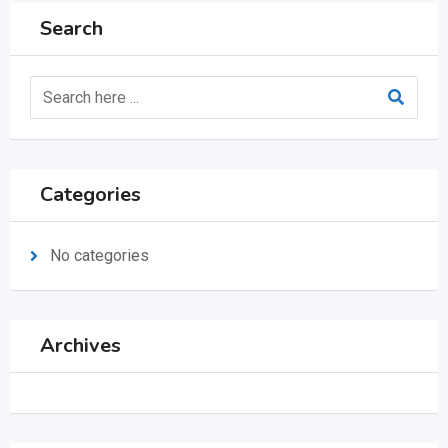
Search
Categories
No categories
Archives