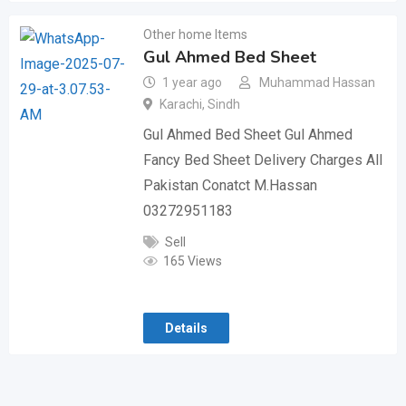
Other home Items
Gul Ahmed Bed Sheet
1 year ago
Muhammad Hassan
Karachi
,
Sindh
Gul Ahmed Bed Sheet Gul Ahmed
Fancy Bed Sheet Delivery Charges All
Pakistan Conatct M.Hassan
03272951183
Sell
165 Views
Details