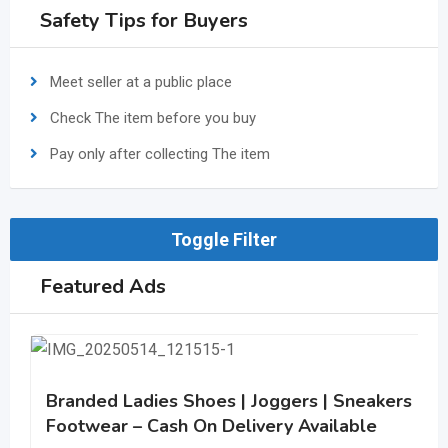
Safety Tips for Buyers
Meet seller at a public place
Check The item before you buy
Pay only after collecting The item
Toggle Filter
Featured Ads
Branded Ladies Shoes | Joggers | Sneakers | C
Footwear – Cash On Delivery Available