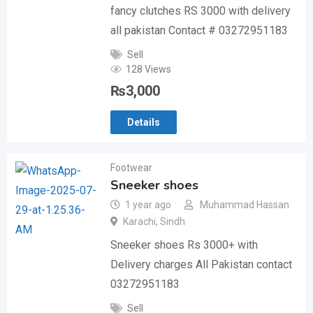
fancy clutches RS 3000 with delivery
all pakistan Contact # 03272951183
Sell
128 Views
₨
3,000
Details
Footwear
Sneeker shoes
1 year ago
Muhammad Hassan
Karachi
,
Sindh
Sneeker shoes Rs 3000+ with
Delivery charges All Pakistan contact
03272951183
Sell