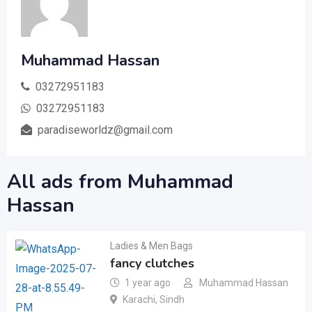
Muhammad Hassan
03272951183
03272951183
paradiseworldz@gmail.com
All ads from Muhammad
Hassan
Ladies & Men Bags
fancy clutches
1 year ago
Muhammad Hassan
Karachi
,
Sindh