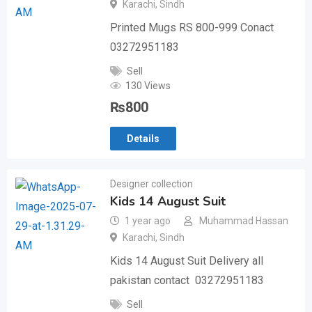
Karachi
,
Sindh
Printed Mugs RS 800-999 Conact
03272951183
Sell
130 Views
₨
800
Details
Designer collection
Kids 14 August Suit
1 year ago
Muhammad Hassan
Karachi
,
Sindh
Kids 14 August Suit Delivery all
pakistan contact 03272951183
Sell