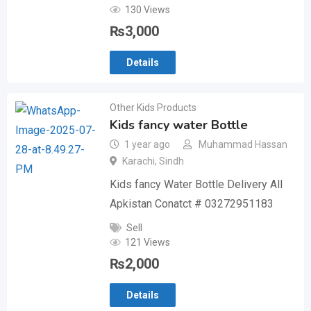
130 Views
₨
3,000
Details
Other Kids Products
Kids fancy water Bottle
1 year ago
Muhammad Hassan
Karachi
,
Sindh
Kids fancy Water Bottle Delivery All
Apkistan Conatct # 03272951183
Sell
121 Views
₨
2,000
Details