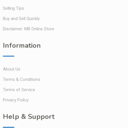
Selling Tips
Buy and Sell Quickly
Disclaimer: MB Online Store
Information
About Us
Terms & Conditions
Terms of Service
Privacy Policy
Help & Support