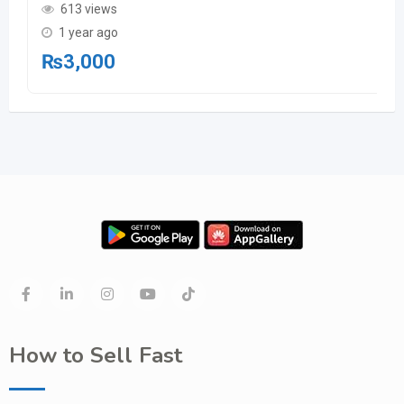
613 views
1 year ago
₨
3,000
How to Sell Fast