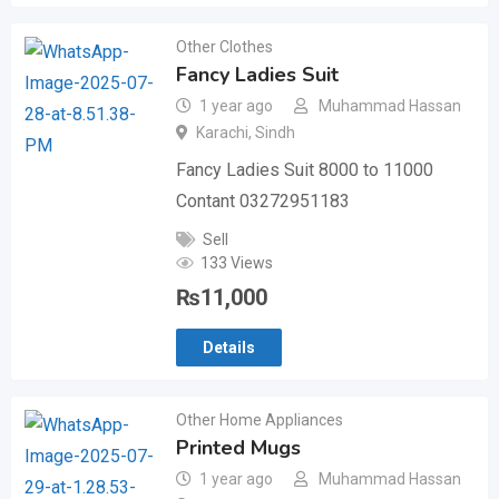
Other Clothes
Fancy Ladies Suit
1 year ago
Muhammad Hassan
Karachi
,
Sindh
Fancy Ladies Suit 8000 to 11000
Contant 03272951183
Sell
133 Views
₨
11,000
Details
Other Home Appliances
Printed Mugs
1 year ago
Muhammad Hassan