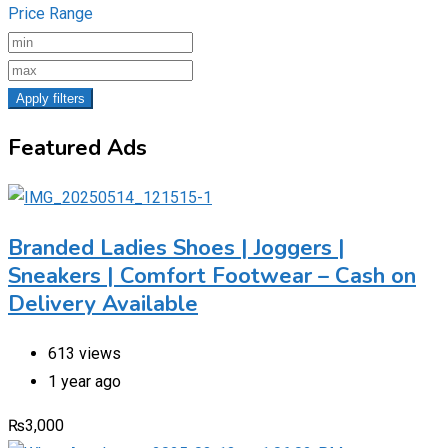
Price Range
Apply filters
Featured Ads
Branded Ladies Shoes | Joggers |
Sneakers | Comfort Footwear – Cash on
Delivery Available
613 views
1 year ago
₨
3,000