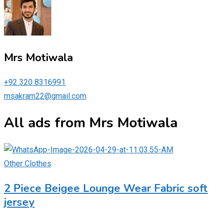
Mrs Motiwala
+92 320 8316991
msakram22@gmail.com
All ads from Mrs Motiwala
Other Clothes
2 Piece Beigee Lounge Wear Fabric soft
jersey