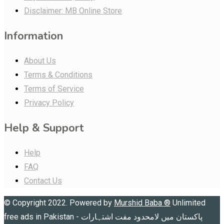
Disclaimer: MB Online Store
Information
About Us
Terms & Conditions
Terms of Service
Privacy Policy
Help & Support
Help
FAQ
Contact Us
© Copyright 2022. Powered by
Murshid Baba
®
Unlimited
free ads in Pakistan - پاکستان میں لامحدود مفت اشتہارات