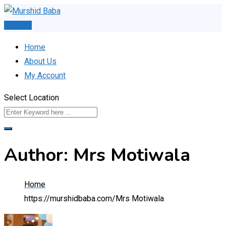
Skip
to
Post Ad
content
Home
About Us
My Account
Select Location
Author: Mrs Motiwala
Home
https://murshidbaba.com/
Mrs Motiwala