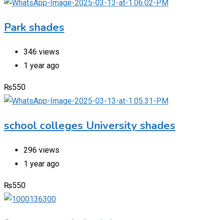
Park shades
346 views
1 year ago
₨
550
school colleges University shades
296 views
1 year ago
₨
550