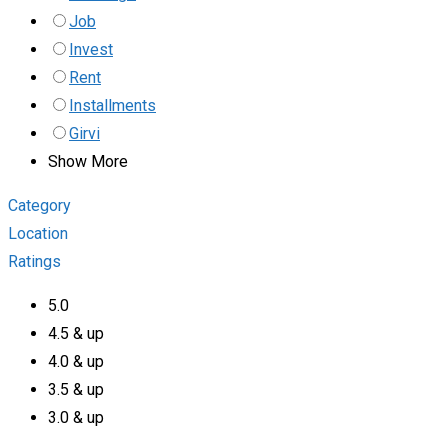
Job
Invest
Rent
Installments
Girvi
Show More
Category
Location
Ratings
5.0
4.5 & up
4.0 & up
3.5 & up
3.0 & up