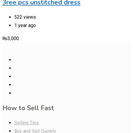
3ree pcs unstitched dress
522 views
1 year ago
₨
3,000
How to Sell Fast
Selling Tips
Buy and Sell Quickly