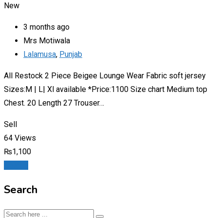
New
3 months ago
Mrs Motiwala
Lalamusa
,
Punjab
All Restock 2 Piece Beigee Lounge Wear Fabric soft jersey
Sizes:M | L| Xl available *Price:1100 Size chart Medium top
Chest. 20 Length 27 Trouser…
Sell
64 Views
₨
1,100
Details
Search