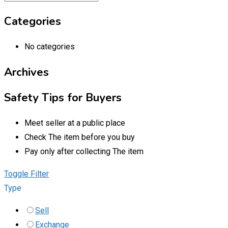
Categories
No categories
Archives
Safety Tips for Buyers
Meet seller at a public place
Check The item before you buy
Pay only after collecting The item
Toggle Filter
Type
Sell
Exchange