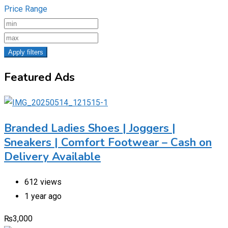
Price Range
Apply filters
Featured Ads
Branded Ladies Shoes | Joggers |
Sneakers | Comfort Footwear – Cash on
Delivery Available
612 views
1 year ago
₨
3,000