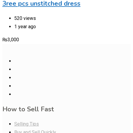
3ree pcs unstitched dress
520 views
1 year ago
₨
3,000
How to Sell Fast
Selling Tips
Buy and Sell Quickly