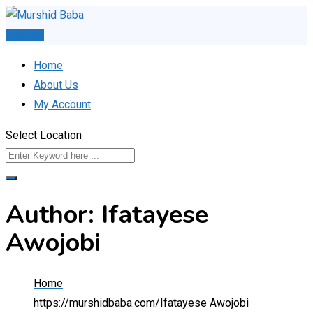
Skip
to
Post Ad
content
Home
About Us
My Account
Select Location
Author: Ifatayese
Awojobi
Home
https://murshidbaba.com/
Ifatayese Awojobi