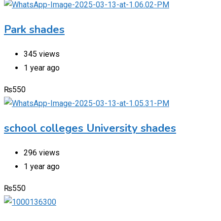
Park shades
345 views
1 year ago
₨
550
school colleges University shades
296 views
1 year ago
₨
550