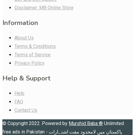
Disclaimer: MB Online Store
Information
About Us
Terms & Conditions
Terms of Service
Privacy Policy
Help & Support
Help
FAQ
Contact Us
© Copyright 2022. Powered by
Murshid Baba
®
Unlimited
free ads in Pakistan - پاکستان میں لامحدود مفت اشتہارات