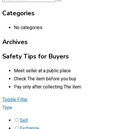
Categories
No categories
Archives
Safety Tips for Buyers
Meet seller at a public place
Check The item before you buy
Pay only after collecting The item
Toggle Filter
Type
Sell
Exchange