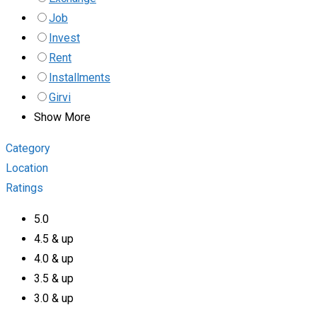
Job
Invest
Rent
Installments
Girvi
Show More
Category
Location
Ratings
5.0
4.5 & up
4.0 & up
3.5 & up
3.0 & up