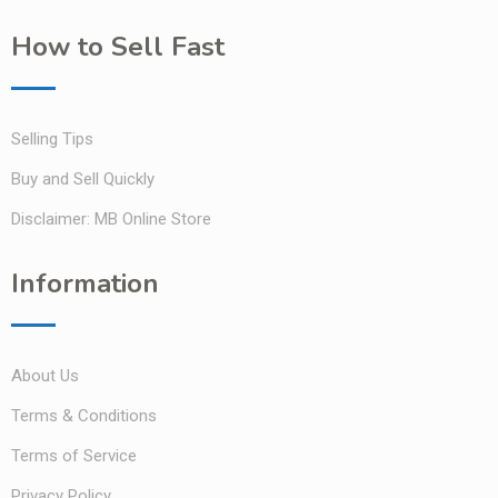
How to Sell Fast
Selling Tips
Buy and Sell Quickly
Disclaimer: MB Online Store
Information
About Us
Terms & Conditions
Terms of Service
Privacy Policy