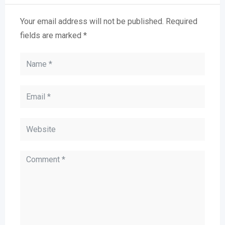
Your email address will not be published.
Required
fields are marked
*