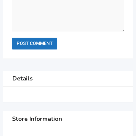
Details
Store Information