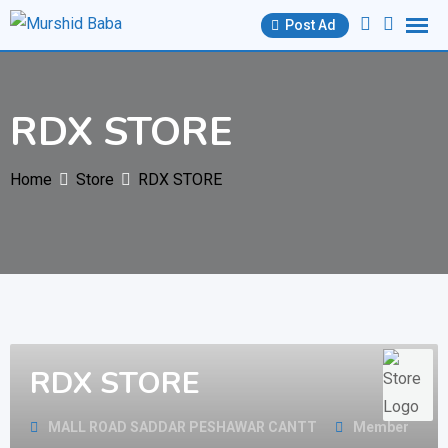
Skip
Post Ad
to
content
RDX STORE
Home
Store
RDX STORE
RDX STORE
MALL ROAD SADDAR PESHAWAR CANTT
Member