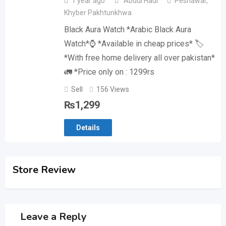
1 year ago
Abdul Hadi
Peshawar
,
Khyber Pakhtunkhwa
Black Aura Watch *Arabic Black Aura
Watch*⌚️ *Available in cheap prices* 🏷️
*With free home delivery all over pakistan*
🚛 *Price only on : 1299rs
Sell
156 Views
₨
1,299
Details
Store Review
Leave a Reply