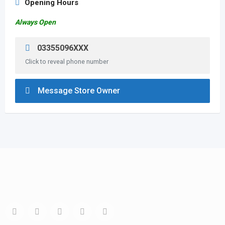
Opening Hours
Always Open
03355096XXX
Click to reveal phone number
Message Store Owner