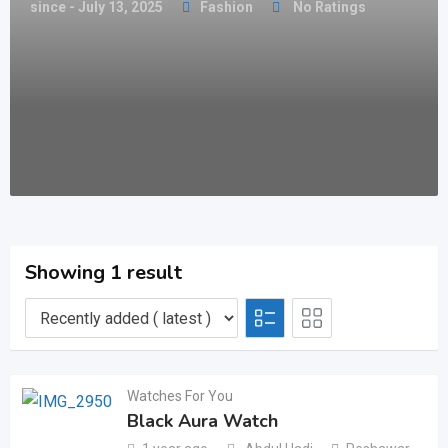
since - July 13, 2025
Fashion
No Ratings
Showing 1 result
Watches For You
Black Aura Watch