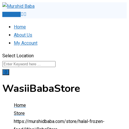
Skip
to
Post Ad
content
Home
About Us
My Account
Select Location
WasiiBabaStore
Home
Store
https://murshidbaba.com/store/halal-frozen-