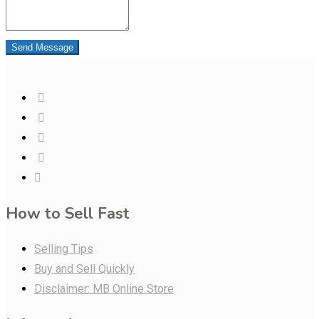
Send Message
How to Sell Fast
Selling Tips
Buy and Sell Quickly
Disclaimer: MB Online Store