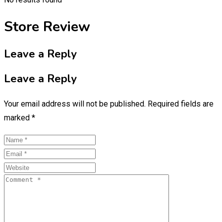
Store Review
Leave a Reply
Leave a Reply
Your email address will not be published.
Required fields are
marked
*