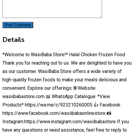
Details
*Welcome to WasiBaba Store!* Halal Chicken Frozen Food
Thank you for reaching out to us. We are delighted to have you
as our customer. WasiBaba Store offers a wide variety of
high-quality frozen foods to make your meals delicious and
convenient. Explore our offerings: 🌐 Website:
wasiibabastore.com 📖 WhatsApp Catalogue: *View
Products* https://wa.me/c/923210260005 👍 Facebook:
https://www.facebook.com/wasiibabaonlinestore 📸
Instagram:https://www.instagram.com/wasiibabastore If you
have any questions or need assistance, feel free to reply to