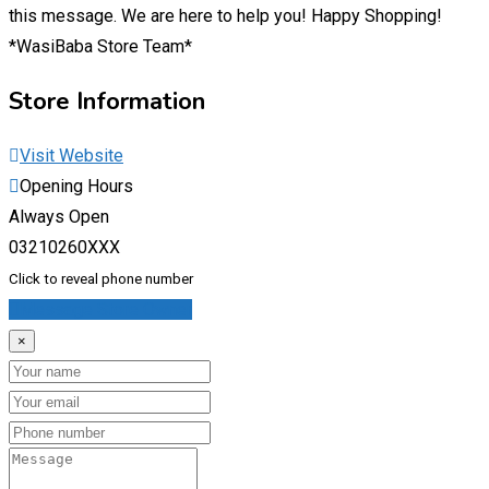
this message. We are here to help you! Happy Shopping!
*WasiBaba Store Team*
Store Information
Visit Website
Opening Hours
Always Open
03210260XXX
Click to reveal phone number
Message Store Owner
×
Name
Email
Phone
Message