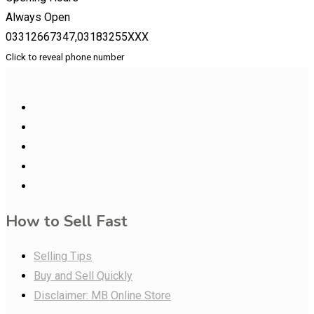
Always Open
03312667347,03183255XXX
Click to reveal phone number
How to Sell Fast
Selling Tips
Buy and Sell Quickly
Disclaimer: MB Online Store