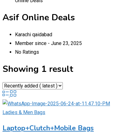
Online Deals
Asif Online Deals
Karachi qaidabad
Member since - June 23, 2025
No Ratings
Showing 1 result
Ladies & Men Bags
Laptop+Clutch+Mobile Bags