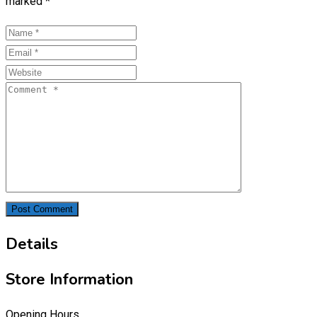
marked
*
Details
Store Information
Opening Hours