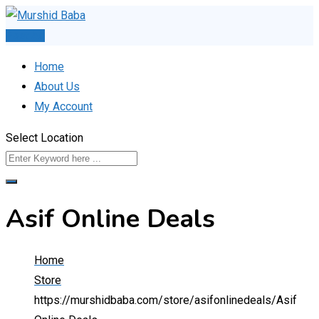
Skip
to
Post Ad
content
Home
About Us
My Account
Select Location
Asif Online Deals
Home
Store
https://murshidbaba.com/store/asifonlinedeals/
Asif