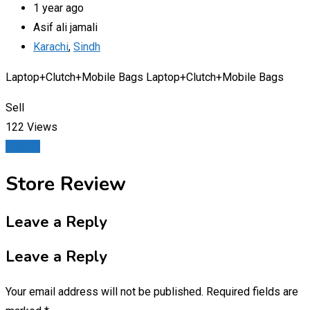
1 year ago
Asif ali jamali
Karachi
,
Sindh
Laptop+Clutch+Mobile Bags Laptop+Clutch+Mobile Bags
Sell
122 Views
Details
Store Review
Leave a Reply
Leave a Reply
Your email address will not be published.
Required fields are