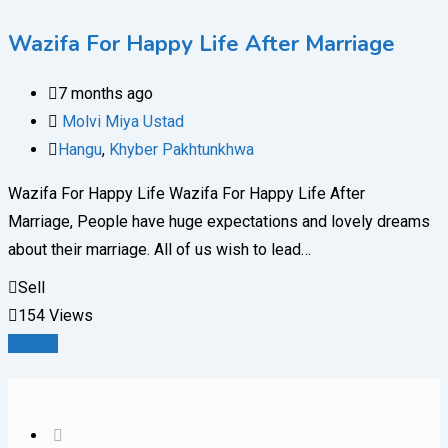
Wazifa For Happy Life After Marriage
7 months ago
Molvi Miya Ustad
Hangu
,
Khyber Pakhtunkhwa
Wazifa For Happy Life Wazifa For Happy Life After
Marriage, People have huge expectations and lovely dreams
about their marriage. All of us wish to lead…
Sell
154 Views
Details