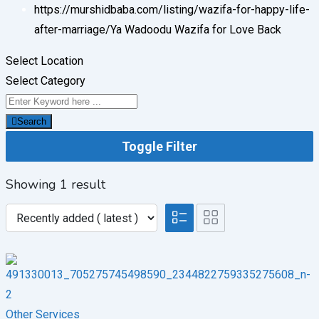
https://murshidbaba.com/listing/wazifa-for-happy-life-
after-marriage/
Ya Wadoodu Wazifa for Love Back
Select Location
Select Category
Search
Toggle Filter
Showing 1 result
Other Services