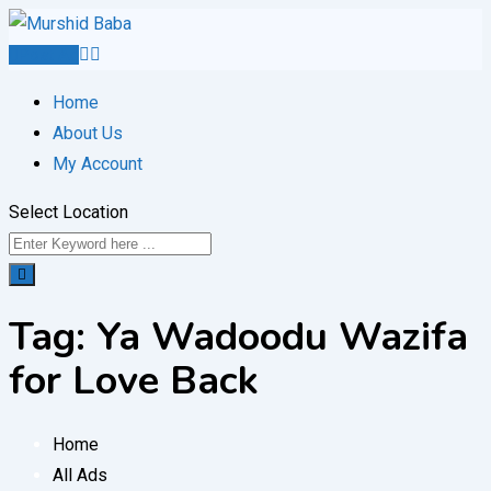
Skip
to
Post Ad
content
Home
About Us
My Account
Select Location
Tag:
Ya Wadoodu Wazifa
for Love Back
Home
All Ads