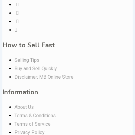
How to Sell Fast
Selling Tips
Buy and Sell Quickly
Disclaimer: MB Online Store
Information
About Us
Terms & Conditions
Terms of Service
Privacy Policy