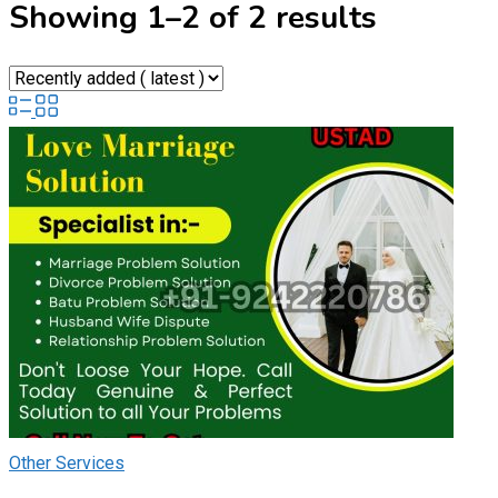
Showing 1–2 of 2 results
Other Services