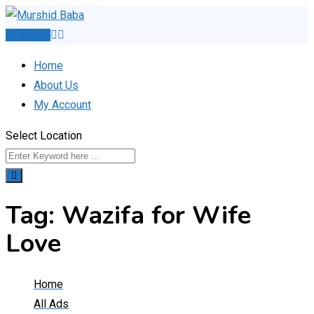
Skip
to
Post Ad
content
Home
About Us
My Account
Select Location
Tag:
Wazifa for Wife
Love
Home
All Ads