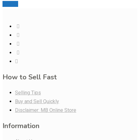
Details
How to Sell Fast
Selling Tips
Buy and Sell Quickly
Disclaimer: MB Online Store
Information