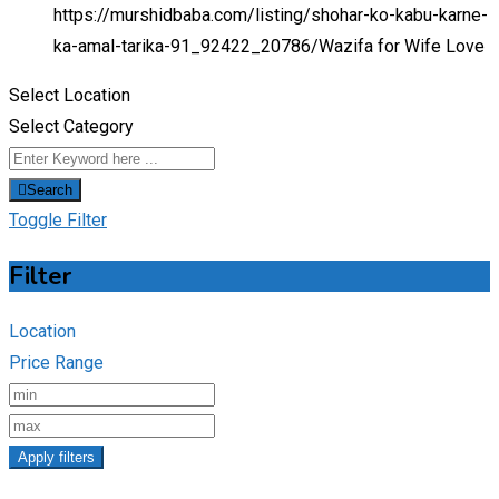
https://murshidbaba.com/listing/shohar-ko-kabu-karne-
ka-amal-tarika-91_92422_20786/
Wazifa for Wife Love
Select Location
Select Category
Search
Toggle Filter
Filter
Location
Price Range
Apply filters