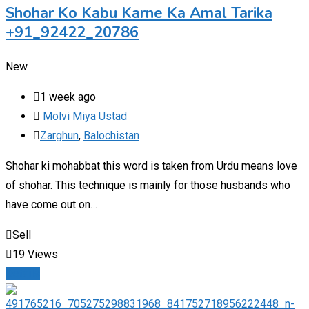
Shohar Ko Kabu Karne Ka Amal Tarika
+91_92422_20786
New
1 week ago
Molvi Miya Ustad
Zarghun
,
Balochistan
Shohar ki mohabbat this word is taken from Urdu means love
of shohar. This technique is mainly for those husbands who
have come out on…
Sell
19 Views
Details