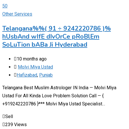
Other Services
Telangana%%( 91 ÷ 9242220786 )%
hUsbAnd wIfE dIvOrCe pRoBlEm
SoLuTion bABa Ji Hyderabad
10 months ago
Molvi Miya Ustad
Hafizabad
,
Punjab
Telangana Best Muslim Astrologer IN India — Molvi Miya
Ustad For All Kinda Love Problem Solution Call — {
+919242220786 }*** Molvi Miya Ustad Specialist…
Sell
239 Views