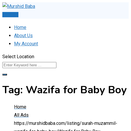
Skip
to
Post Ad
content
Home
About Us
My Account
Select Location
Tag:
Wazifa for Baby Boy
Home
All Ads
https://murshidbaba.com/listing/surah-muzammil-