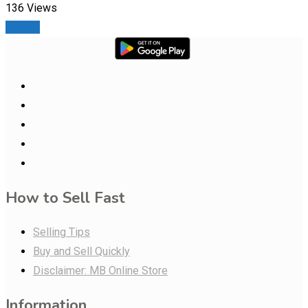
136 Views
Details
How to Sell Fast
Selling Tips
Buy and Sell Quickly
Disclaimer: MB Online Store
Information