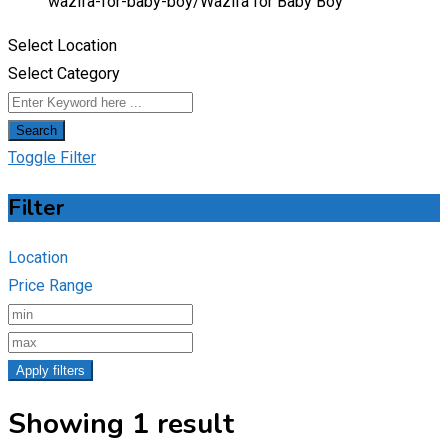
wazifa-for-baby-boy/
Wazifa for Baby Boy
Select Location
Select Category
Search
Toggle Filter
Filter
Location
Price Range
Apply filters
Showing 1 result