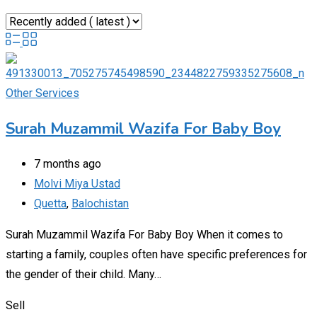
Other Services
Surah Muzammil Wazifa For Baby Boy
7 months ago
Molvi Miya Ustad
Quetta
,
Balochistan
Surah Muzammil Wazifa For Baby Boy When it comes to
starting a family, couples often have specific preferences for
the gender of their child. Many…
Sell