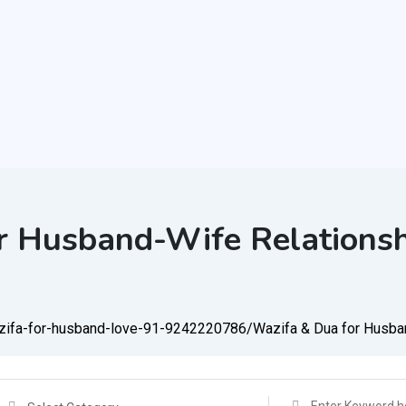
r Husband-Wife Relations
azifa-for-husband-love-91-9242220786/
Wazifa & Dua for Husba