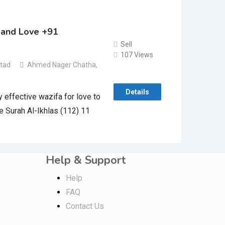
band Love +91
Sell
107 Views
stad
Ahmed Nager Chatha
,
Details
effective wazifa for love to
e Surah Al-Ikhlas (112) 11
Help & Support
Help
FAQ
Contact Us