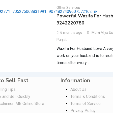
Other Services
Powerful Wazifa For Hus
9242220786
6 months ago
Molvi Miya U
Punjab
Wazifa For Husband Love A very 
work on your husband is to recit
times after every…
o Sell Fast
Information
ling Tips
About Us
y and Sell Quickly
Terms & Conditions
sclaimer: MB Online Store
Terms of Service
Privacy Policy