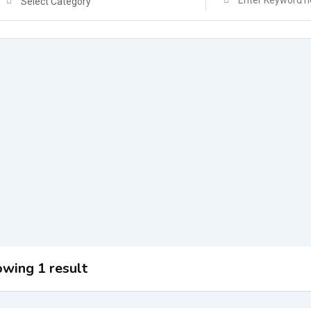
Select Category
wing 1 result