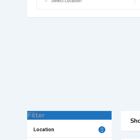
Select Location
Filter
Sho
Location