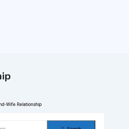
hip
nd-Wife Relationship
Search