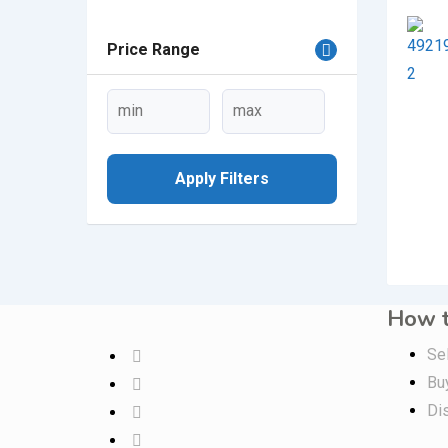
Price Range
Apply Filters
How t
Sel
Bu
Di