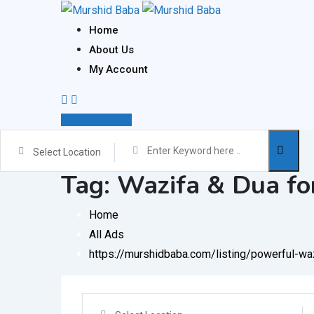
Skip
to
Home
content
About Us
My Account
Post Your Ad
Select Location
Tag:
Wazifa & Dua fo
Home
All Ads
https://murshidbaba.com/listing/powerful-w