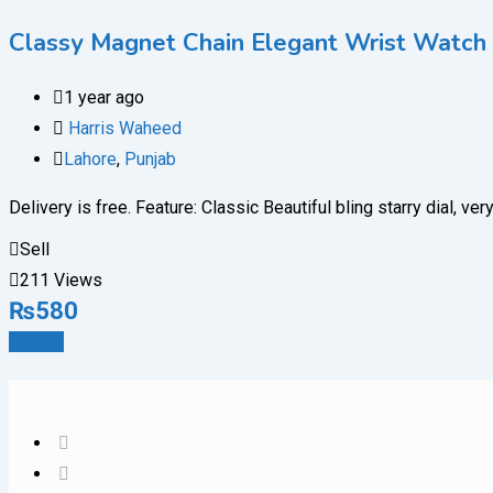
Classy Magnet Chain Elegant Wrist Watch 
1 year ago
Harris Waheed
Lahore
,
Punjab
Delivery is free. Feature: Classic Beautiful bling starry dial,
Sell
211 Views
₨
580
Details