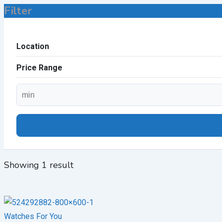
Filter
Location
Price Range
Showing 1 result
Watches For You