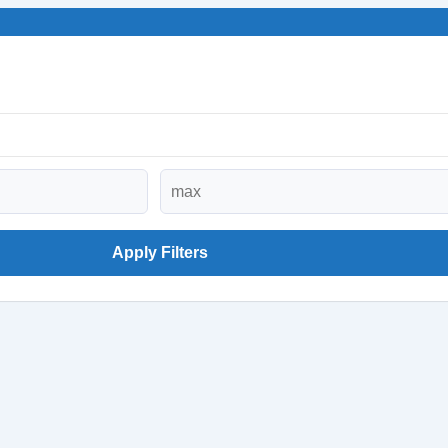
Apply Filters