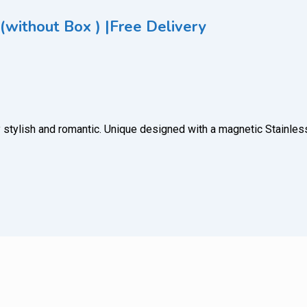
(without Box ) |Free Delivery
 very stylish and romantic. Unique designed with a magnetic Stain