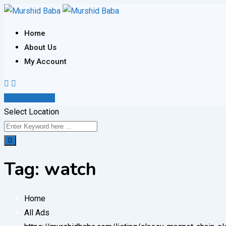
Skip
to
Home
content
About Us
My Account
Post Your Ad
Select Location
Tag:
watch
Home
All Ads