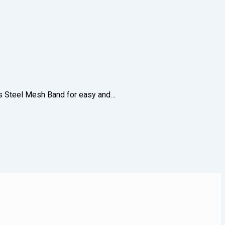
less Steel Mesh Band for easy and…