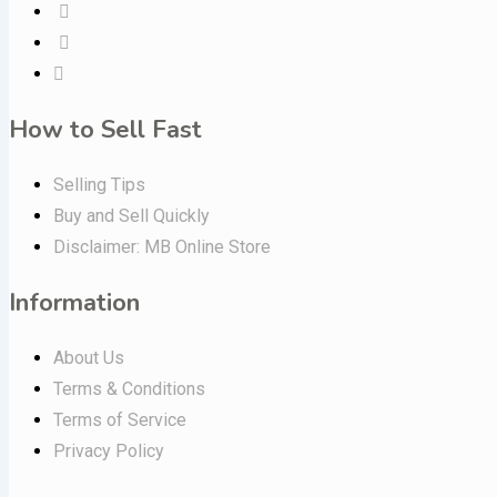
How to Sell Fast
Selling Tips
Buy and Sell Quickly
Disclaimer: MB Online Store
Information
About Us
Terms & Conditions
Terms of Service
Privacy Policy