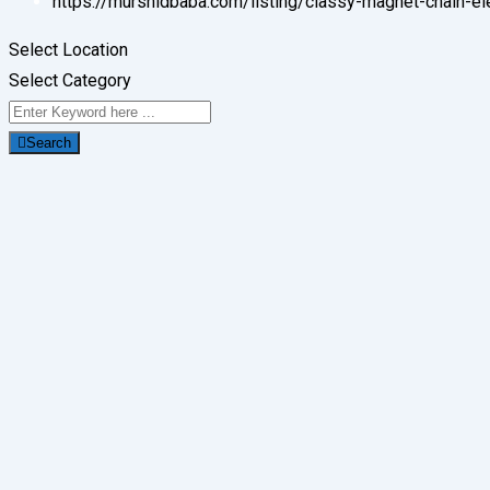
https://murshidbaba.com/listing/classy-magnet-chain-el
Select Location
Select Category
Search