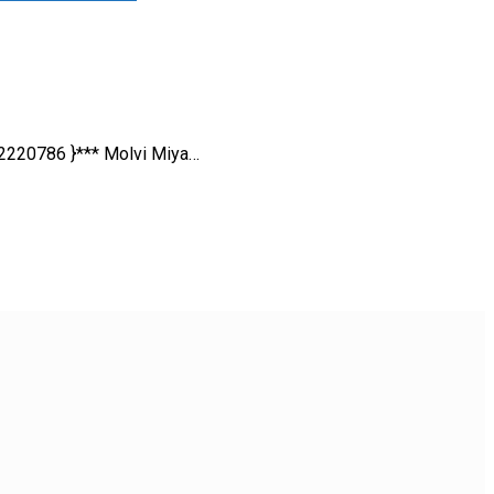
42220786 }*** Molvi Miya…