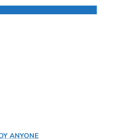
ROY ANYONE