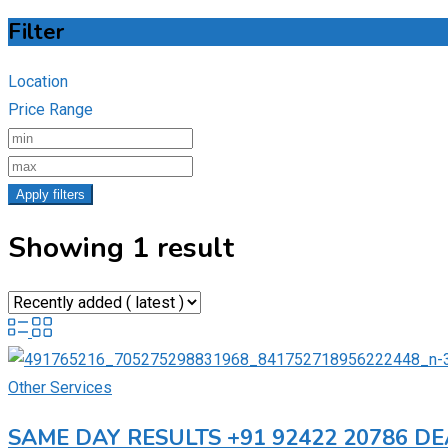
Filter
Location
Price Range
Apply filters
Showing 1 result
Other Services
SAME DAY RESULTS +91 92422 20786 