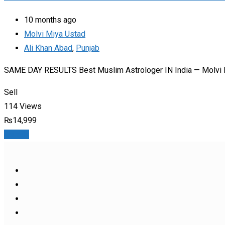
10 months ago
Molvi Miya Ustad
Ali Khan Abad
,
Punjab
SAME DAY RESULTS Best Muslim Astrologer IN India — Molvi M
Sell
114 Views
₨
14,999
Details