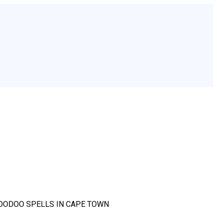
OODOO SPELLS IN CAPE TOWN