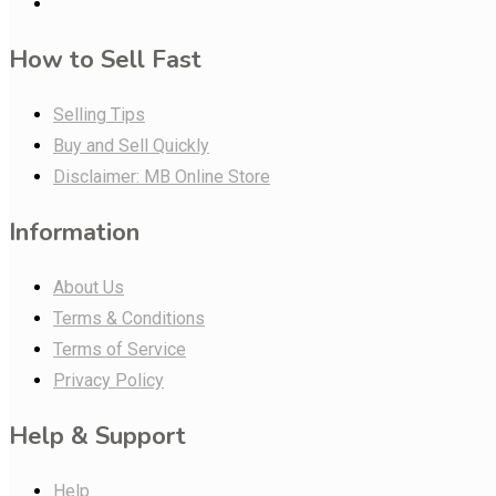
How to Sell Fast
Selling Tips
Buy and Sell Quickly
Disclaimer: MB Online Store
Information
About Us
Terms & Conditions
Terms of Service
Privacy Policy
Help & Support
Help