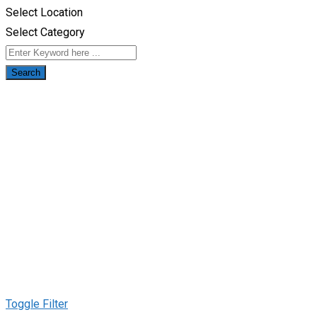
Select Location
Select Category
Search
Toggle Filter