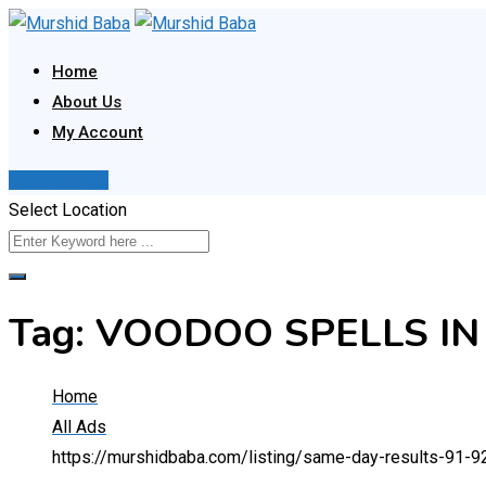
Skip
to
Home
content
About Us
My Account
Post Your Ad
Select Location
Tag:
VOODOO SPELLS IN
Home
All Ads
https://murshidbaba.com/listing/same-day-results-91-