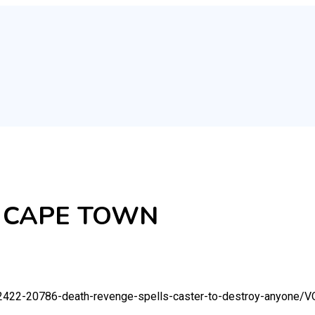
 CAPE TOWN
92422-20786-death-revenge-spells-caster-to-destroy-anyone/
V