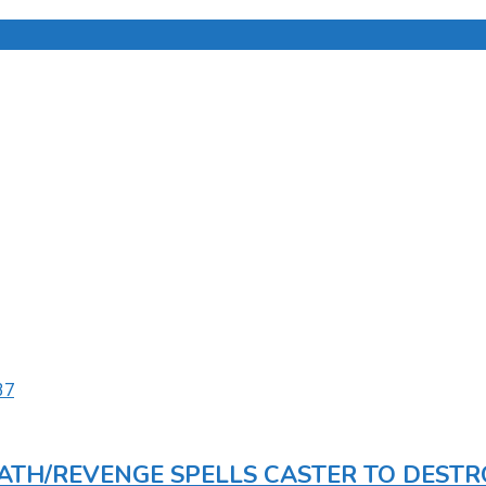
DEATH/REVENGE SPELLS CASTER TO DEST