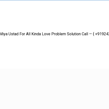
iya Ustad For All Kinda Love Problem Solution Call — { +9192